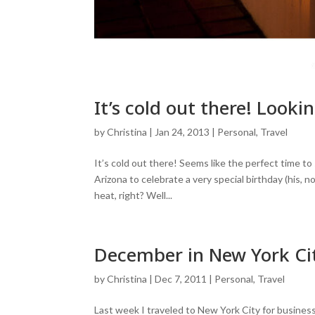
It’s cold out there! Look
by
Christina
|
Jan 24, 2013
|
Personal
,
Travel
It’s cold out there! Seems like the perfect time 
Arizona to celebrate a very special birthday (his,
heat, right? Well...
December in New York Ci
by
Christina
|
Dec 7, 2011
|
Personal
,
Travel
Last week I traveled to New York City for business