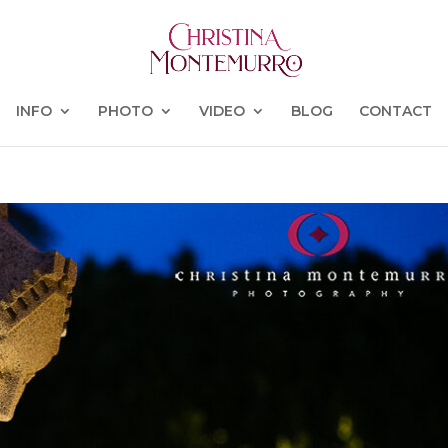
INFO
PHOTO
VIDEO
BLOG
CONTACT