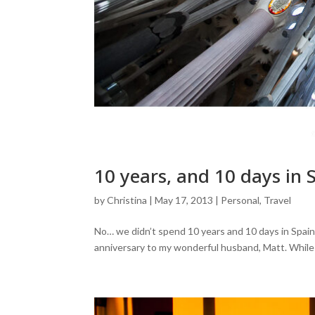
10 years, and 10 days in 
by
Christina
|
May 17, 2013
|
Personal
,
Travel
No… we didn’t spend 10 years and 10 days in Spain
anniversary to my wonderful husband, Matt. While ou