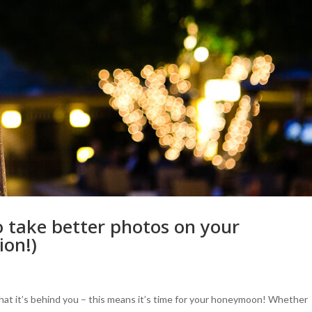
 take better photos on your
ion!)
hat it’s behind you – this means it’s time for your honeymoon! Whether