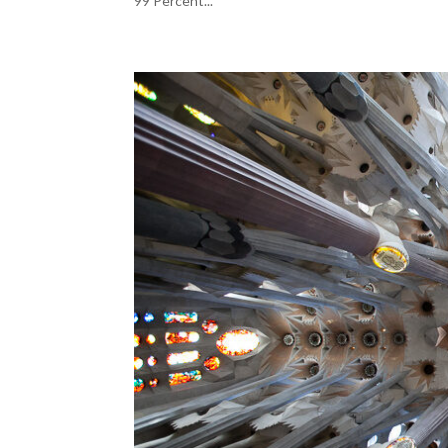
99 Percent...