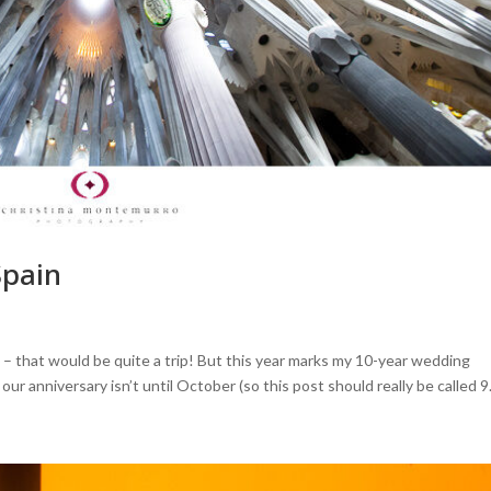
Spain
 – that would be quite a trip! But this year marks my 10-year wedding
r anniversary isn’t until October (so this post should really be called 9.