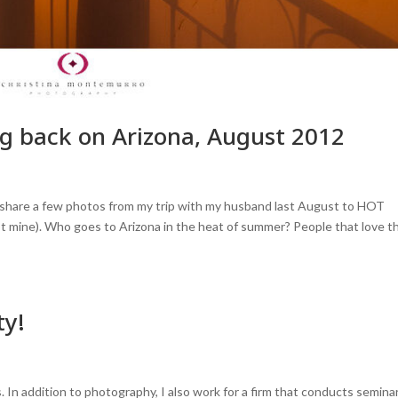
ing back on Arizona, August 2012
to share a few photos from my trip with my husband last August to HOT
 not mine). Who goes to Arizona in the heat of summer? People that love t
ty!
. In addition to photography, I also work for a firm that conducts semina