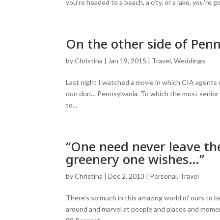
you’re headed to a beach, a city, or a lake, you’re
On the other side of Penn
by
Christina
|
Jan 19, 2015
|
Travel
,
Weddings
Last night I watched a movie in which CIA agents w
dun dun… Pennsylvania. To which the most senior 
to...
“One need never leave the
greenery one wishes…”
by
Christina
|
Dec 2, 2013
|
Personal
,
Travel
There’s so much in this amazing world of ours to b
around and marvel at people and places and moment