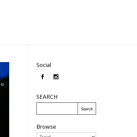
Social
SEARCH
Browse
Browse