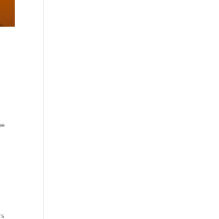
he
rs