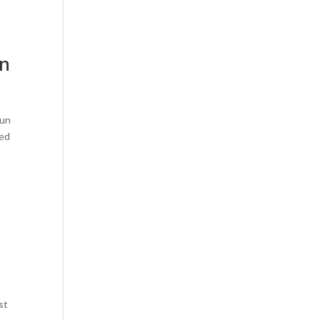
wn
dun
ned
st