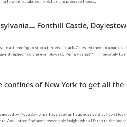
 going to want to take some pictures to preserve these...
sylvania… Fonthill Castle, Doylesto
ere attempting to stop a terrorist attack. Clues led them to a barn in, 
agent replied, “no one ever blows up Pennsylvania!”* I immediately tur
 confines of New York to get all the
e moved by. Not a day, or perhaps even an hour, goes by that I don’t look
s. And I often find some remarkable insight when I listen to the podca