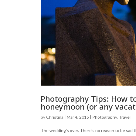
Photography Tips: How to
honeymoon (or any vacat
by
Christina
|
Mar 4, 2015
|
Photography
,
Travel
The wedding’s over. There’s no reason to be sad t