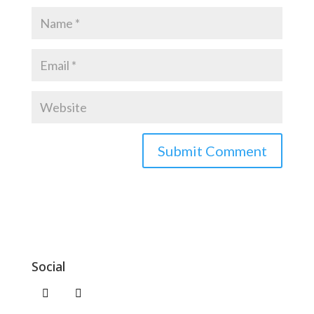
Social