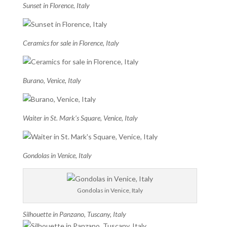
Sunset in Florence, Italy
Ceramics for sale in Florence, Italy
Burano, Venice, Italy
Waiter in St. Mark’s Square, Venice, Italy
Gondolas in Venice, Italy
Gondolas in Venice, Italy
Silhouette in Panzano, Tuscany, Italy