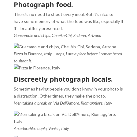
Photograph food.
There’s no need to shoot every meal. But it’s nice to
have some memory of what the food was like, especially if
it’s beautifully presented.
Guacamole and chips, Che-Ah-Chi, Sedona, Arizona
Pizza in Florence, Italy – oops, I ate a piece before I remembered
to shoot it.
Discreetly photograph locals.
Sometimes having people you don’t know in your photo is
a distraction. Other times, they make the photo.
Men taking a break on Via Dell’Amore, Riomaggiore, Italy
An adorable couple, Venice, Italy