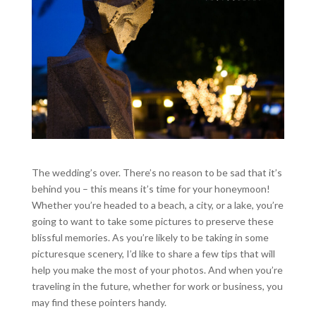
The wedding’s over. There’s no reason to be sad that it’s
behind you – this means it’s time for your honeymoon!
Whether you’re headed to a beach, a city, or a lake, you’re
going to want to take some pictures to preserve these
blissful memories. As you’re likely to be taking in some
picturesque scenery, I’d like to share a few tips that will
help you make the most of your photos. And when you’re
traveling in the future, whether for work or business, you
may find these pointers handy.