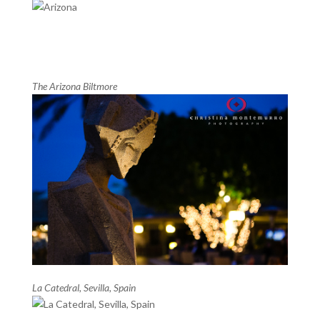
The Arizona Biltmore
La Catedral, Sevilla, Spain