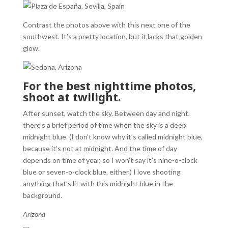
Contrast the photos above with this next one of the
southwest. It’s a pretty location, but it lacks that golden
glow.
For the best nighttime photos,
shoot at twilight.
After sunset, watch the sky. Between day and night,
there’s a brief period of time when the sky is a deep
midnight blue. (I don’t know why it’s called midnight blue,
because it’s not at midnight. And the time of day
depends on time of year, so I won’t say it’s nine-o-clock
blue or seven-o-clock blue, either.) I love shooting
anything that’s lit with this midnight blue in the
background.
Arizona