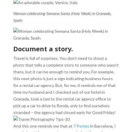
Woman celebrating Semana Santa (Holy Week) in Granada,
Spain
Document a story.
Travel is full of surprises. You don’t need to shoot a
photo that tells a complete story to someone who wasn’t
there, but it can be enough to remind you. For example,
this next photo is just a sign indicating business hours
for a rental car agency. But, for me, it reminds me of that
time my husband and I checked out of our hotel in
Granada, took a taxi to the rental car agency office to
pick up a car to drive to Ronda, only to find ourselves
stranded – the agency had closed early for Good Friday!
And this one reminds me that at
7 Portes
in Barcelona, I