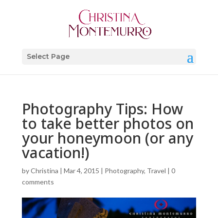
Select Page
Photography Tips: How
to take better photos on
your honeymoon (or any
vacation!)
by
Christina
|
Mar 4, 2015
|
Photography
,
Travel
|
0
comments