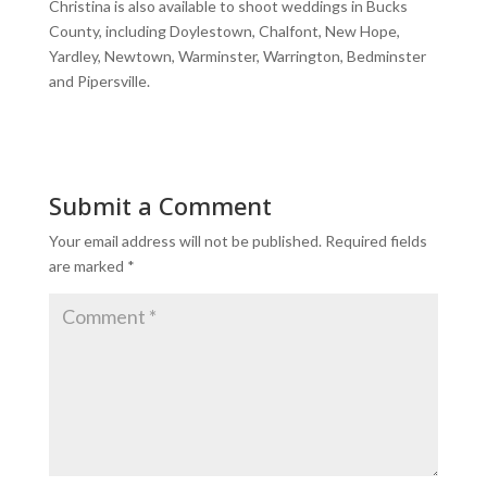
Christina is also available to shoot weddings in Bucks
County, including Doylestown, Chalfont, New Hope,
Yardley, Newtown, Warminster, Warrington, Bedminster
and Pipersville.
Submit a Comment
Your email address will not be published.
Required fields
are marked
*