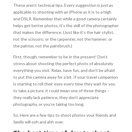
These aren’t technical tips. Every suggestion is just as
applicable to shooting with an iPhone as it is to a high
end DSLR. Remember that while a good camera certainly
helps get better photos, it’s the skill of the photographer
that makes the difference. (Just like it’s the hair stylist,
not the scissors; or the carpenter, not the hammer; or
the painter, not the paintbrush.)
First, though, remember to be in the present! Don’t
stress about shooting the perfect photo of absolutely
everything you visit. Relax, have fun, and don’t be afraid
to put the camera away for a bit. If your travel companion
is starting to roll their eyes every time they wait for you
to take a picture, it could mean one of three things –
they really lack patience, they don’t appreciate
photography, or you’re taking too long.
So. Here are a few tips to shoot photos your friends and
family will ooh and ahh over.