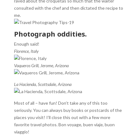
raved about the croquetas so much that the waiter
consulted with the chef and then dictated the recipe to
me.
Photograph oddities.
Enough said!
Florence, Italy
Vaqueros Grill, Jerome, Arizona
La Hacienda, Scottsdale, Arizona
Most of all – have fun! Don’t take any of this too
seriously. You can always buy books or postcards of the
places you visit! I’ll close this out with a few more
favorite travel photos. Bon voyage, buen viaje, buon
viaggio!