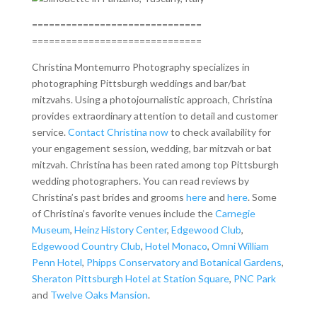
==============================
==============================
Christina Montemurro Photography specializes in
photographing Pittsburgh weddings and bar/bat
mitzvahs. Using a photojournalistic approach, Christina
provides extraordinary attention to detail and customer
service.
Contact Christina now
to check availability for
your engagement session, wedding, bar mitzvah or bat
mitzvah. Christina has been rated among top Pittsburgh
wedding photographers. You can read reviews by
Christina’s past brides and grooms
here
and
here
. Some
of Christina’s favorite venues include the
Carnegie
Museum
,
Heinz History Center
,
Edgewood Club
,
Edgewood Country Club
,
Hotel Monaco
,
Omni William
Penn Hotel
,
Phipps Conservatory and Botanical Gardens
,
Sheraton Pittsburgh Hotel at Station Square
,
PNC Park
and
Twelve Oaks Mansion
.