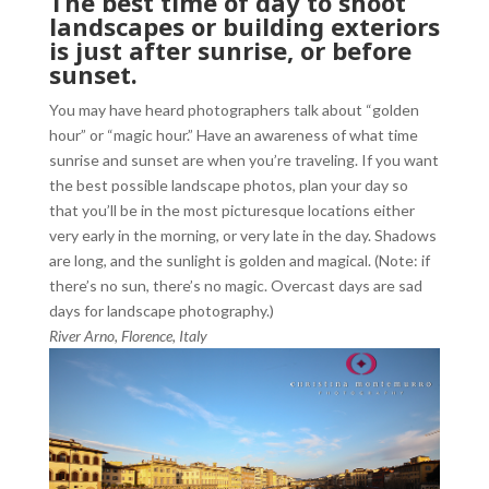
The best time of day to shoot
landscapes or building exteriors
is just after sunrise, or before
sunset.
You may have heard photographers talk about “golden
hour” or “magic hour.” Have an awareness of what time
sunrise and sunset are when you’re traveling. If you want
the best possible landscape photos, plan your day so
that you’ll be in the most picturesque locations either
very early in the morning, or very late in the day. Shadows
are long, and the sunlight is golden and magical. (Note: if
there’s no sun, there’s no magic. Overcast days are sad
days for landscape photography.)
River Arno, Florence, Italy