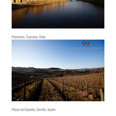
Panzano, Tuscany, Italy
Plaza de España, Sevilla, Spain