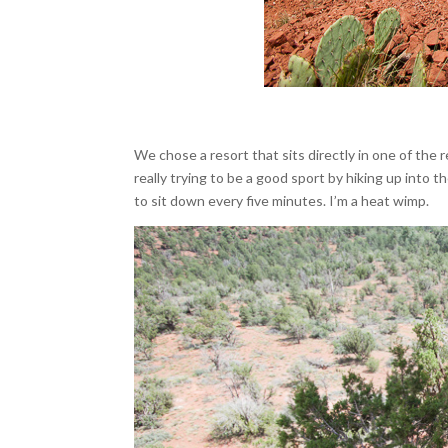
We chose a resort that sits directly in one of the
really trying to be a good sport by hiking up into 
to sit down every five minutes. I’m a heat wimp.