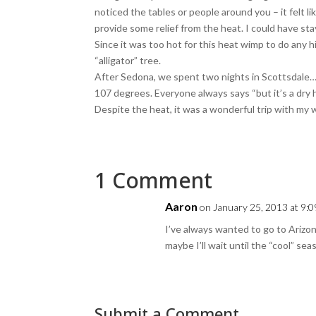
noticed the tables or people around you – it felt l
provide some relief from the heat. I could have stay
Since it was too hot for this heat wimp to do any h
“alligator” tree.
After Sedona, we spent two nights in Scottsdale… w
107 degrees. Everyone always says “but it’s a dry heat
Despite the heat, it was a wonderful trip with my 
1 Comment
Aaron
on January 25, 2013 at 9:
I’ve always wanted to go to Ariz
maybe I’ll wait until the “cool” sea
Submit a Comment