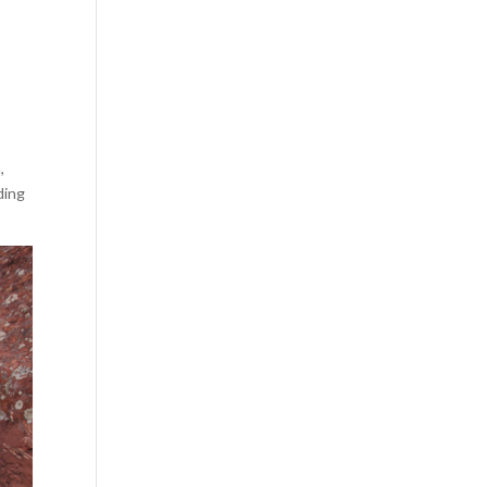
,
ding