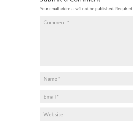
Your email address will not be published.
Required 