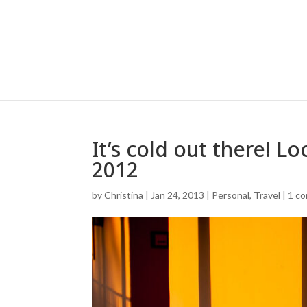
It’s cold out there! L
2012
by
Christina
|
Jan 24, 2013
|
Personal
,
Travel
|
1 c