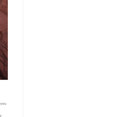
e you
ly