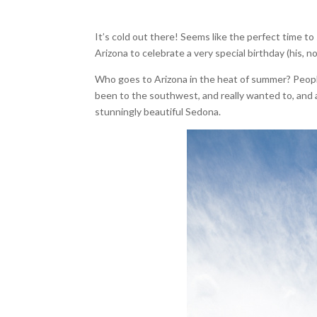
It’s cold out there! Seems like the perfect time 
Arizona to celebrate a very special birthday (his, n
Who goes to Arizona in the heat of summer? People 
been to the southwest, and really wanted to, and 
stunningly beautiful Sedona.