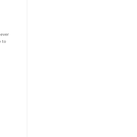
never
e to