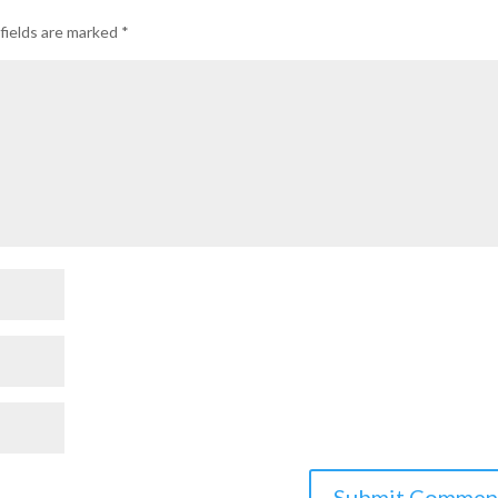
fields are marked
*