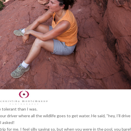
 tolerant than I was.
r driver where all the wildlife goes to get water. He said, “hey, I’ll driv
 I asked!
rip for me. I feel silly saying so, but when you were in the pool, you bare