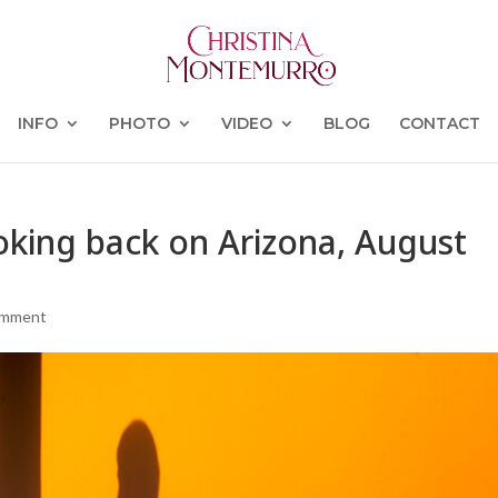
INFO
PHOTO
VIDEO
BLOG
CONTACT
ooking back on Arizona, August
omment