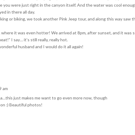
ike you were just right in the canyon itself. And the water was cool enou
ed in there all day.
iking or biking, we took another Pink Jeep tour, and along this way saw t
here it was even hotter! We arrived at 8pm, after sunset, and it was st
!” I say… it’s still really, really hot.
wonderful husband and I would do it all again!
09 am
ona…this just makes me want to go even more now, though
son :) Beautiful photos!