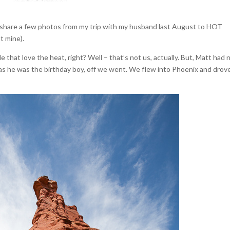
to share a few photos from my trip with my husband last August to HOT
ot mine).
that love the heat, right? Well – that’s not us, actually. But, Matt had 
as he was the birthday boy, off we went. We flew into Phoenix and drov