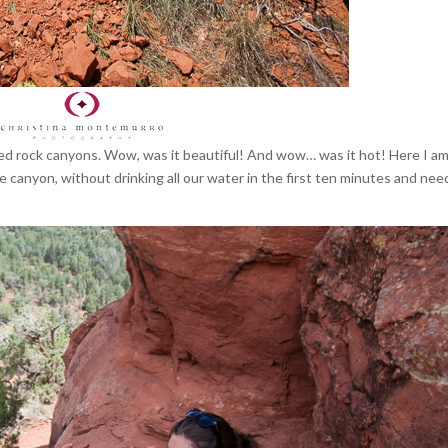
 red rock canyons. Wow, was it beautiful! And wow… was it hot! Here I am
the canyon, without drinking all our water in the first ten minutes and nee