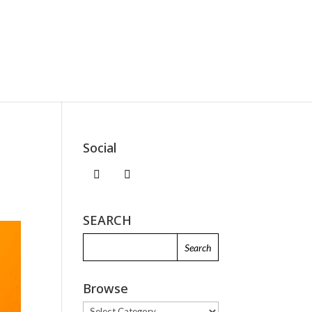
Social
SEARCH
Browse
Browse