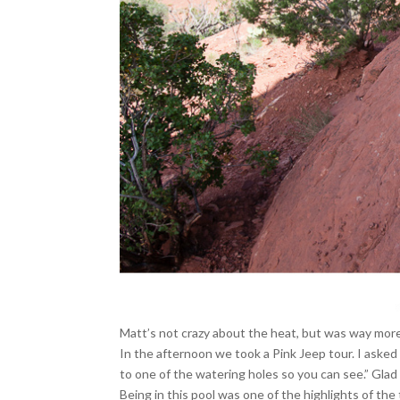
Matt’s not crazy about the heat, but was way more
In the afternoon we took a Pink Jeep tour. I asked ou
to one of the watering holes so you can see.” Glad
Being in this pool was one of the highlights of the t