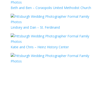
Beth and Ben – Coraopolis United Methodist Church
Lindsey and Dan – St. Ferdinand
Katie and Chris – Heinz History Center