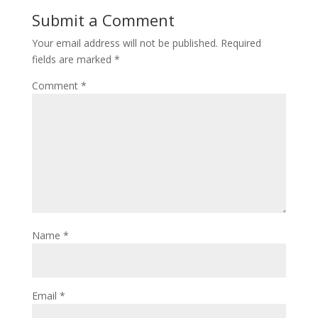
Submit a Comment
Your email address will not be published.
Required
fields are marked
*
Comment
*
Name
*
Email
*