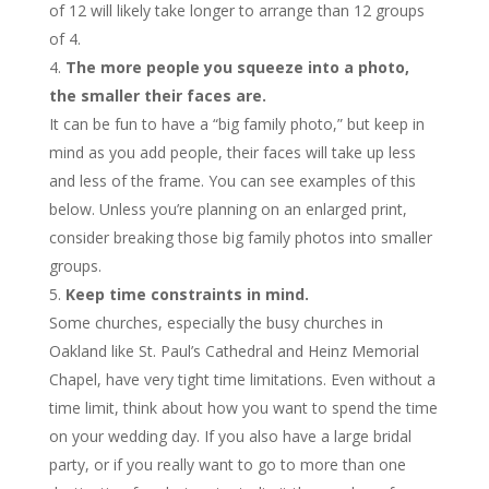
of 12 will likely take longer to arrange than 12 groups
of 4.
The more people you squeeze into a photo,
the smaller their faces are.
It can be fun to have a “big family photo,” but keep in
mind as you add people, their faces will take up less
and less of the frame. You can see examples of this
below. Unless you’re planning on an enlarged print,
consider breaking those big family photos into smaller
groups.
Keep time constraints in mind.
Some churches, especially the busy churches in
Oakland like St. Paul’s Cathedral and Heinz Memorial
Chapel, have very tight time limitations. Even without a
time limit, think about how you want to spend the time
on your wedding day. If you also have a large bridal
party, or if you really want to go to more than one