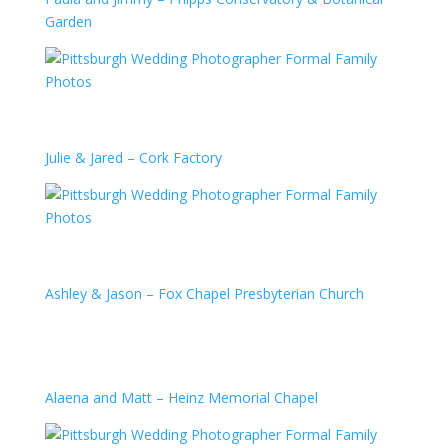
Garden
Julie & Jared – Cork Factory
Ashley & Jason – Fox Chapel Presbyterian Church
Alaena and Matt – Heinz Memorial Chapel