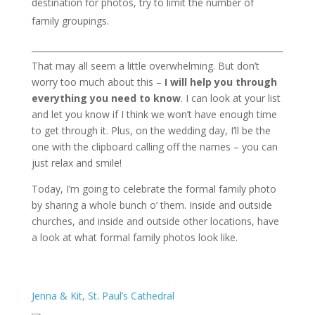
destination for photos, try to limit the number of
family groupings.
That may all seem a little overwhelming. But don’t
worry too much about this –
I will help you through
everything you need to know
. I can look at your list
and let you know if I think we won’t have enough time
to get through it. Plus, on the wedding day, I’ll be the
one with the clipboard calling off the names – you can
just relax and smile!
Today, I’m going to celebrate the formal family photo
by sharing a whole bunch o’ them. Inside and outside
churches, and inside and outside other locations, have
a look at what formal family photos look like.
Jenna & Kit, St. Paul’s Cathedral