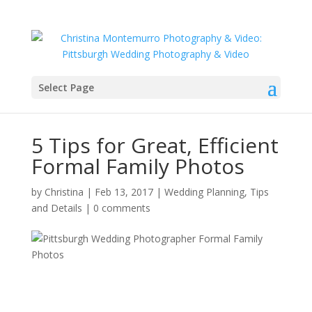
Select Page
5 Tips for Great, Efficient
Formal Family Photos
by
Christina
|
Feb 13, 2017
|
Wedding Planning, Tips
and Details
|
0 comments