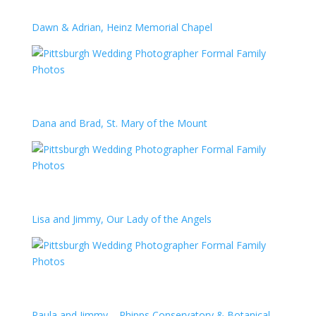
Dawn & Adrian, Heinz Memorial Chapel
Dana and Brad, St. Mary of the Mount
Lisa and Jimmy, Our Lady of the Angels
Paula and Jimmy – Phipps Conservatory & Botanical