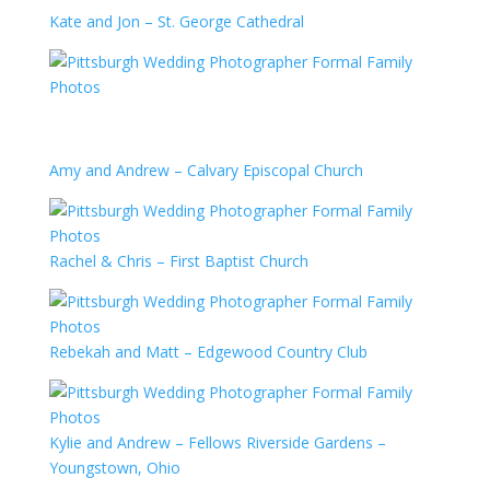
Kate and Jon – St. George Cathedral
Amy and Andrew – Calvary Episcopal Church
Rachel & Chris – First Baptist Church
Rebekah and Matt – Edgewood Country Club
Kylie and Andrew – Fellows Riverside Gardens –
Youngstown, Ohio