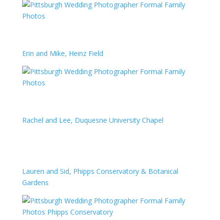
Erin and Mike, Heinz Field
Rachel and Lee, Duquesne University Chapel
Lauren and Sid, Phipps Conservatory & Botanical
Gardens