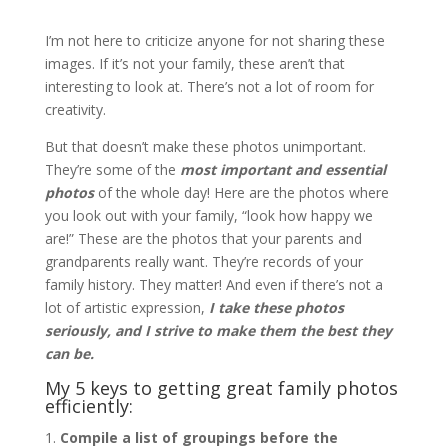
I’m not here to criticize anyone for not sharing these
images. If it’s not your family, these aren’t that
interesting to look at. There’s not a lot of room for
creativity.
But that doesn’t make these photos unimportant.
They’re some of the
most important and essential
photos
of the whole day! Here are the photos where
you look out with your family, “look how happy we
are!” These are the photos that your parents and
grandparents really want. They’re records of your
family history. They matter! And even if there’s not a
lot of artistic expression,
I take these photos
seriously, and I strive to make them the best they
can be.
My 5 keys to getting great family photos
efficiently:
Compile a list of groupings before the