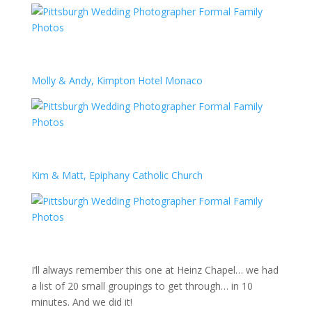
Molly & Andy, Kimpton Hotel Monaco
Kim & Matt, Epiphany Catholic Church
I’ll always remember this one at Heinz Chapel… we had
a list of 20 small groupings to get through… in 10
minutes. And we did it!