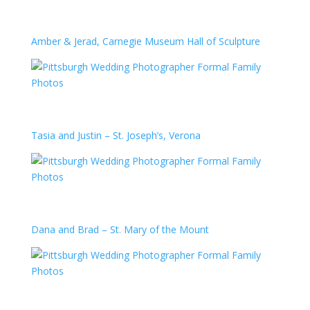
Amber & Jerad, Carnegie Museum Hall of Sculpture
Tasia and Justin – St. Joseph’s, Verona
Dana and Brad – St. Mary of the Mount