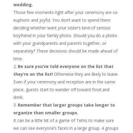
wedding.
Those few moments right after your ceremony are so
euphoric and joyful. You don’t want to spend them
deciding whether want your sister’s kind-of serious
boyfriend in your family photo. Should you do a photo
with your grandparents and parents together, or
separately? These decisions should be made ahead of
time.
Be sure you’ve told everyone on the list that
they’re on the list!
Otherwise they are likely to leave.
Even if your ceremony and reception are in the same
place, guests start to wander off toward food and
drink.
Remember that larger groups take longer to
organize than smaller groups.
It can be a little bit of a game of Tetris to make sure
we can see everyone’s faces in a large group. 4 groups