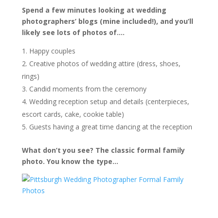
Spend a few minutes looking at wedding
photographers’ blogs (mine included!), and you’ll
likely see lots of photos of….
Happy couples
Creative photos of wedding attire (dress, shoes,
rings)
Candid moments from the ceremony
Wedding reception setup and details (centerpieces,
escort cards, cake, cookie table)
Guests having a great time dancing at the reception
What don’t you see? The classic formal family
photo. You know the type…