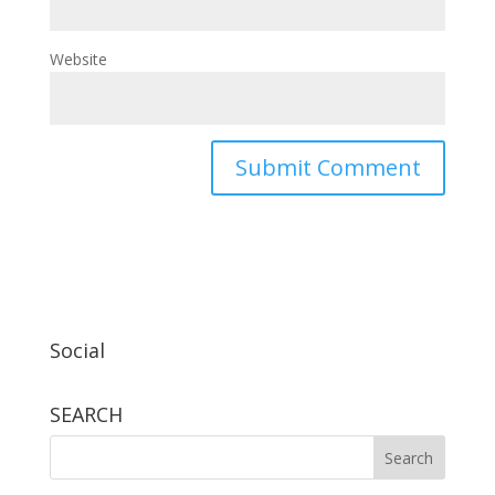
Website
Social
SEARCH