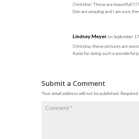
Christina! These are beautiful!!!!
Dan are amazing and I am sure they 
Lindsey Meyer
on September 17
Christina, these pictures are won
Katia for doing such a wonderful j
Submit a Comment
Your email address will not be published.
Required 