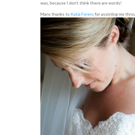
was, because I don’t think there are words!
Many thanks to
Katia Forero
for assisting me thro