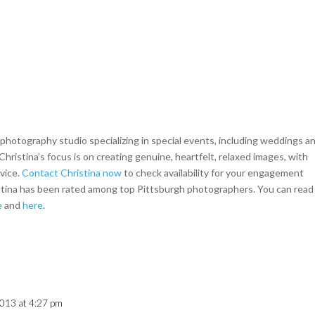
hotography studio specializing in special events, including weddings a
Christina’s focus is on creating genuine, heartfelt, relaxed images, with
rvice.
Contact Christina now
to check availability for your engagement
istina has been rated among top Pittsburgh photographers. You can read
e
and
here
.
013 at 4:27 pm