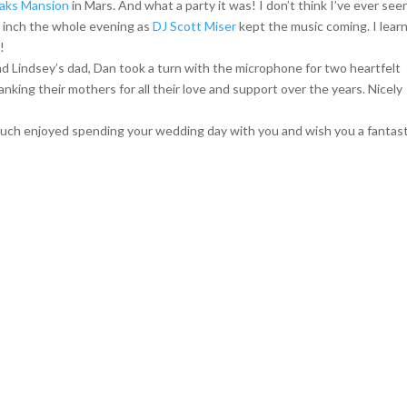
aks Mansion
in Mars. And what a party it was! I don’t think I’ve ever see
 inch the whole evening as
DJ Scott Miser
kept the music coming. I lear
!
 Lindsey’s dad, Dan took a turn with the microphone for two heartfelt
anking their mothers for all their love and support over the years. Nicely
much enjoyed spending your wedding day with you and wish you a fantast