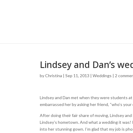
Lindsey and Dan’s we
by
Christina
|
Sep 11, 2013
|
Weddings
|
2 comme
Lindsey and Dan met when they were students at Jo
embarrassed her by asking her friend, “who’s your
After doing their fair share of moving, Lindsey an
Lindsey’s hometown. And what a wedding it was! I
into her stunning gown. I’m glad that my job is p