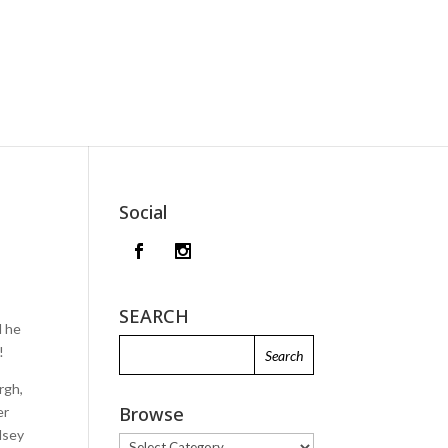
Social
SEARCH
d he
!
rgh,
Browse
er
dsey
Browse