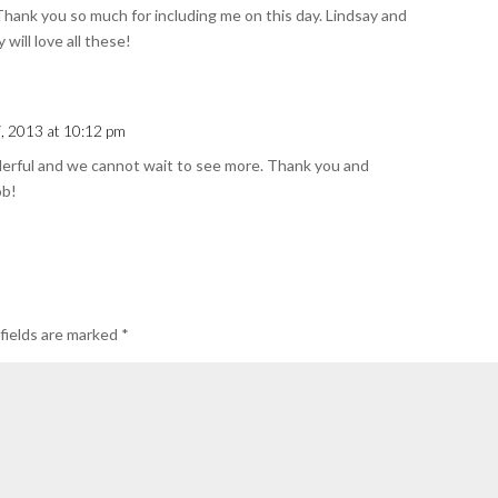
Thank you so much for including me on this day. Lindsay and
will love all these!
, 2013 at 10:12 pm
derful and we cannot wait to see more. Thank you and
ob!
fields are marked
*