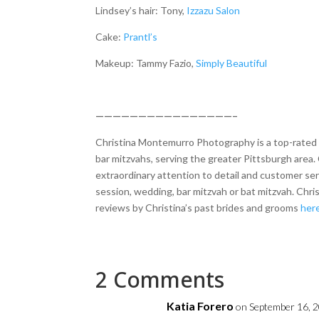
Lindsey’s hair: Tony,
Izzazu Salon
Cake:
Prantl’s
Makeup: Tammy Fazio,
Simply Beautiful
————————————————–
Christina Montemurro Photography is a top-rated p
bar mitzvahs, serving the greater Pittsburgh area. 
extraordinary attention to detail and customer se
session, wedding, bar mitzvah or bat mitzvah. Chr
reviews by Christina’s past brides and grooms
her
2 Comments
Katia Forero
on September 16, 2