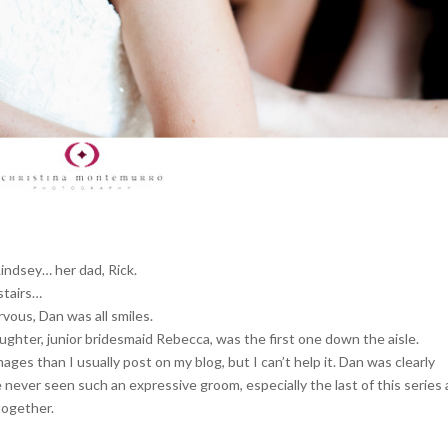
Lindsey… her dad, Rick.
stairs…
vous, Dan was all smiles.
ghter, junior bridesmaid Rebecca, was the first one down the aisle.
s than I usually post on my blog, but I can’t help it. Dan was clearly
 never seen such an expressive groom, especially the last of this series 
together.