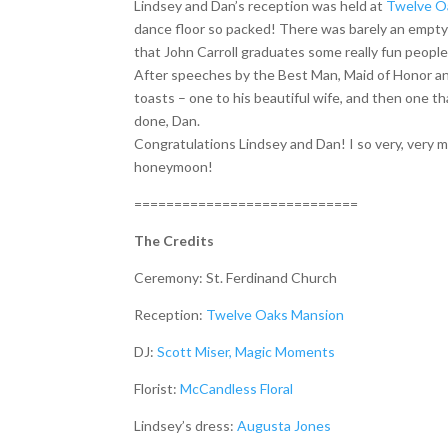
Lindsey and Dan’s reception was held at
Twelve O
dance floor so packed! There was barely an empty
that John Carroll graduates some really fun people
After speeches by the Best Man, Maid of Honor and
toasts – one to his beautiful wife, and then one th
done, Dan.
Congratulations Lindsey and Dan! I so very, very 
honeymoon!
============================
The Credits
Ceremony: St. Ferdinand Church
Reception:
Twelve Oaks Mansion
DJ:
Scott Miser, Magic Moments
Florist:
McCandless Floral
Lindsey’s dress:
Augusta Jones