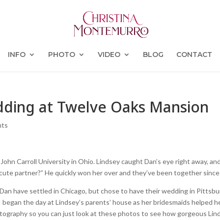
INFO
PHOTO
VIDEO
BLOG
CONTACT
dding at Twelve Oaks Mansion
nts
hn Carroll University in Ohio. Lindsey caught Dan’s eye right away, an
 cute partner?” He quickly won her over and they’ve been together since
d Dan have settled in Chicago, but chose to have their wedding in Pittsbu
 began the day at Lindsey’s parents’ house as her bridesmaids helped h
hotography so you can just look at these photos to see how gorgeous Lin