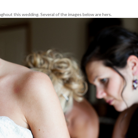
ughout this wedding. Several of the images below are hers.