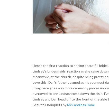
Here’s the first reaction to seeing beautiful bride 
Lindsey’s bridesmaids’ reaction as she came down
Meanwhile, at the church, despite being pretty ner
Love this! Dan’s father beamed as his youngest dau
Okay, here goes way more ceremony procession image
overjoyed to see Lindsey come down the aisle. I’ve
Lindsey and Dan head off to the front of the aisle 
Beautiful bouquets by
McCandless Floral
.