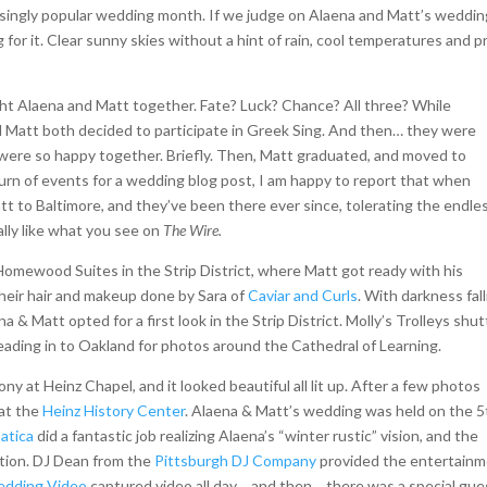
easingly popular wedding month. If we judge on Alaena and Matt’s weddi
for it. Clear sunny skies without a hint of rain, cool temperatures and p
ht Alaena and Matt together. Fate? Luck? Chance? All three? While
d Matt both decided to participate in Greek Sing. And then… they were
d were so happy together. Briefly. Then, Matt graduated, and moved to
 turn of events for a wedding blog post, I am happy to report that when
t to Baltimore, and they’ve been there ever since, tolerating the endle
ally like what you see on
The Wire.
omewood Suites in the Strip District, where Matt got ready with his
eir hair and makeup done by Sara of
Caviar and Curls
. With darkness fal
 & Matt opted for a first look in the Strip District. Molly’s Trolleys shut
ading in to Oakland for photos around the Cathedral of Learning.
y at Heinz Chapel, and it looked beautiful all lit up. After a few photos
 at the
Heinz History Center
. Alaena & Matt’s wedding was held on the 5
atica
did a fantastic job realizing Alaena’s “winter rustic” vision, and the
dition. DJ Dean from the
Pittsburgh DJ Company
provided the entertain
edding Video
captured video all day… and then… there was a special gue