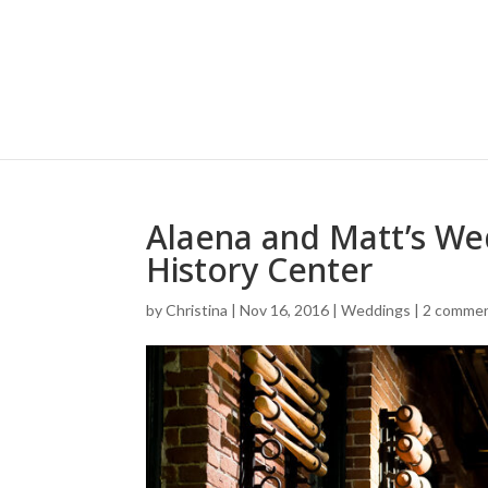
Alaena and Matt’s We
History Center
by
Christina
|
Nov 16, 2016
|
Weddings
|
2 comme