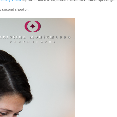
y second shooter.