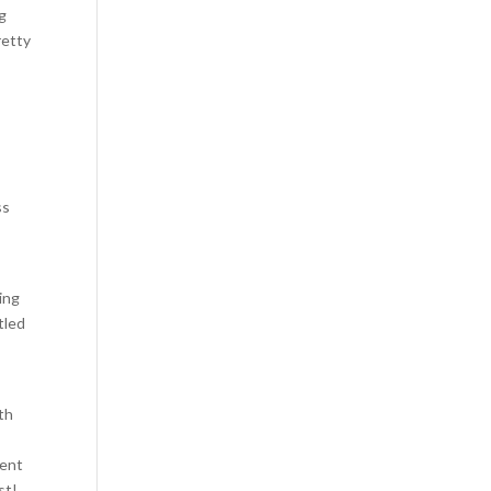
ng
retty
ss
ling
tled
th
ment
st!