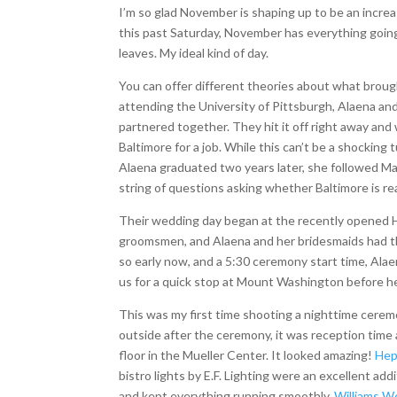
I’m so glad November is shaping up to be an incr
this past Saturday, November has everything going 
leaves. My ideal kind of day.
You can offer different theories about what broug
attending the University of Pittsburgh, Alaena an
partnered together. They hit it off right away an
Baltimore for a job. While this can’t be a shocking
Alaena graduated two years later, she followed Mat
string of questions asking whether Baltimore is re
Their wedding day began at the recently opened H
groomsmen, and Alaena and her bridesmaids had th
so early now, and a 5:30 ceremony start time, Alaena
us for a quick stop at Mount Washington before he
This was my first time shooting a nighttime ceremon
outside after the ceremony, it was reception time
floor in the Mueller Center. It looked amazing!
Hep
bistro lights by E.F. Lighting were an excellent ad
and kept everything running smoothly,
Williams W