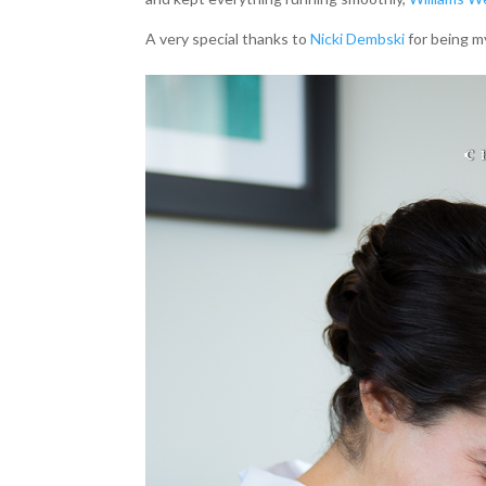
A very special thanks to
Nicki Dembski
for being m