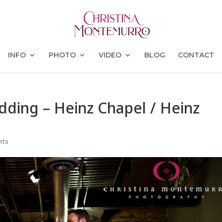
INFO
PHOTO
VIDEO
BLOG
CONTACT
dding – Heinz Chapel / Heinz
nts