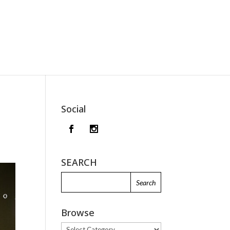
Social
SEARCH
Browse
Browse