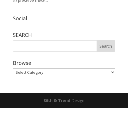
to preserve these...
Social
SEARCH
Browse
Browse
86th & Trend
Design