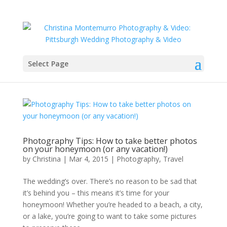
Select Page
Photography Tips: How to take better photos
on your honeymoon (or any vacation!)
by
Christina
|
Mar 4, 2015
|
Photography
,
Travel
The wedding’s over. There’s no reason to be sad that
it’s behind you – this means it’s time for your
honeymoon! Whether you’re headed to a beach, a city,
or a lake, you’re going to want to take some pictures