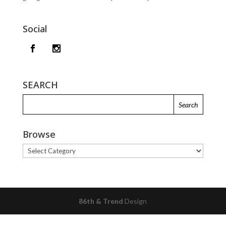
Social
SEARCH
Browse
Browse
86th & Trend
Design