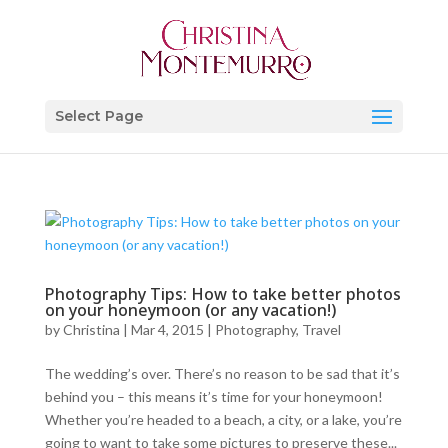
Select Page
Photography Tips: How to take better photos
on your honeymoon (or any vacation!)
by
Christina
|
Mar 4, 2015
|
Photography
,
Travel
The wedding’s over. There’s no reason to be sad that it’s
behind you – this means it’s time for your honeymoon!
Whether you’re headed to a beach, a city, or a lake, you’re
going to want to take some pictures to preserve these...