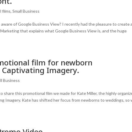
ont.
 films
,
Small Business
ware of Google Business View? I recently had the pleasure to create 
et Marketing that explains what Google Business View is, and the huge
motional film for newborn
, Captivating Imagery.
ll Business
share this promotional film we made for Kate Miller, the highly organiz
ng Imagery. Kate has shifted her focus from newborns to weddings, so
Promo Video