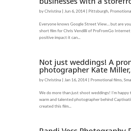
businesses with a storefr
by
Christina
|
Jun 6, 2014
|
Pittsburgh
,
Promotional
Everyone knows Google Street View… but are you a
short film for Chris Vendilli of ProFromGo Intern
positive impact it can...
Not just weddings! A pro
photographer Kate Miller
by
Christina
|
Jan 16, 2014
|
Promotional films
,
Sma
We do more than just shoot weddings! I’m happy to 
warm and talented photographer behind Captivati
created this film...
Randi Voss Photography 