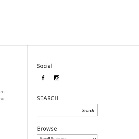
Social
arn
SEARCH
you
Browse
Browse