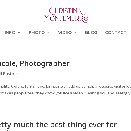
INFO
PHOTO
VIDEO
BLOG
CONTACT
icole, Photographer
ll Business
ty. Colors, fonts, logo, language all add up to help a website visitor le
g makes people feel they know you like a video. Hearing you and seeing 
tty much the best thing ever for