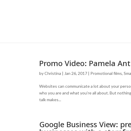
Promo Video: Pamela Ant
by
Christina
|
Jan 26, 2017
|
Promotional films
,
Sma
Websites can communicate a lot about your personali
who you are and what you’re all about. But nothin
talk makes...
Google Business View: pre