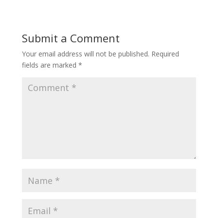
Submit a Comment
Your email address will not be published.
Required
fields are marked
*