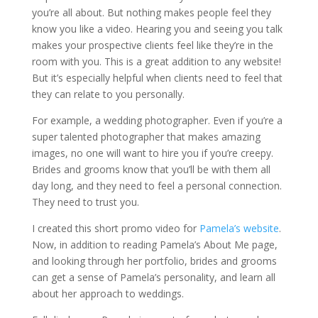
you’re all about. But nothing makes people feel they
know you like a video. Hearing you and seeing you talk
makes your prospective clients feel like they’re in the
room with you. This is a great addition to any website!
But it’s especially helpful when clients need to feel that
they can relate to you personally.
For example, a wedding photographer. Even if you’re a
super talented photographer that makes amazing
images, no one will want to hire you if you’re creepy.
Brides and grooms know that you’ll be with them all
day long, and they need to feel a personal connection.
They need to trust you.
I created this short promo video for
Pamela’s website
.
Now, in addition to reading Pamela’s About Me page,
and looking through her portfolio, brides and grooms
can get a sense of Pamela’s personality, and learn all
about her approach to weddings.