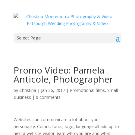
Select Page
Promo Video: Pamela
Anticole, Photographer
by
Christina
|
Jan 26, 2017
|
Promotional films
,
Small
Business
|
0 comments
Websites can communicate a lot about your
personality. Colors, fonts, logo, language all add up to
help a website visitor learn who you are and what