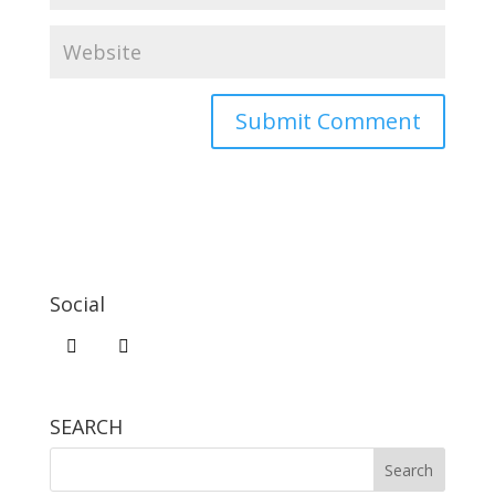
Social
SEARCH