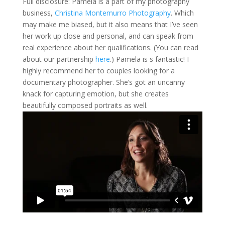
Full disclosure: Pamela is a part of my photography
business,
Christina Montemurro Photography
. Which
may make me biased, but it also means that I’ve seen
her work up close and personal, and can speak from
real experience about her qualifications. (You can read
about our partnership
here
.) Pamela is s fantastic! I
highly recommend her to couples looking for a
documentary photographer. She’s got an uncanny
knack for capturing emotion, but she creates
beautifully composed portraits as well.