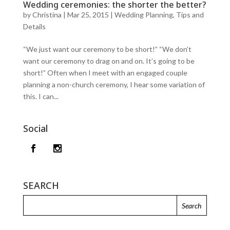
Wedding ceremonies: the shorter the better?
by
Christina
|
Mar 25, 2015
|
Wedding Planning, Tips and
Details
“We just want our ceremony to be short!” “We don’t
want our ceremony to drag on and on. It’s going to be
short!” Often when I meet with an engaged couple
planning a non-church ceremony, I hear some variation of
this. I can...
Social
SEARCH