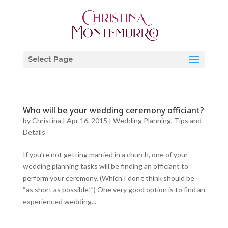
Select Page
Who will be your wedding ceremony officiant?
by
Christina
|
Apr 16, 2015
|
Wedding Planning, Tips and
Details
If you’re not getting married in a church, one of your
wedding planning tasks will be finding an officiant to
perform your ceremony. (Which I don’t think should be
“as short as possible!”) One very good option is to find an
experienced wedding...