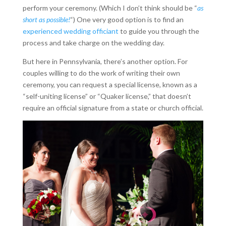
perform your ceremony. (Which I don’t think should be “
as
short as possible!
“) One very good option is to find an
experienced wedding officiant
to guide you through the
process and take charge on the wedding day.
But here in Pennsylvania, there’s another option. For
couples willing to do the work of writing their own
ceremony, you can request a special license, known as a
“self-uniting license” or “Quaker license,” that doesn’t
require an official signature from a state or church official.