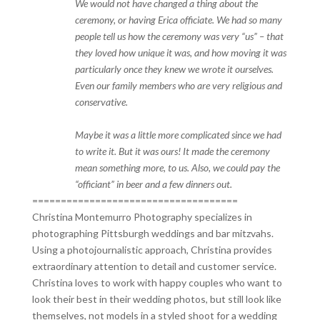
We would not have changed a thing about the
ceremony, or having Erica officiate. We had so many
people tell us how the ceremony was very “us” – that
they loved how unique it was, and how moving it was
particularly once they knew we wrote it ourselves.
Even our family members who are very religious and
conservative.
Maybe it was a little more complicated since we had
to write it. But it was ours! It made the ceremony
mean something more, to us. Also, we could pay the
“officiant” in beer and a few dinners out.
====================================
Christina Montemurro Photography specializes in
photographing Pittsburgh weddings and bar mitzvahs.
Using a photojournalistic approach, Christina provides
extraordinary attention to detail and customer service.
Christina loves to work with happy couples who want to
look their best in their wedding photos, but still look like
themselves, not models in a styled shoot for a wedding