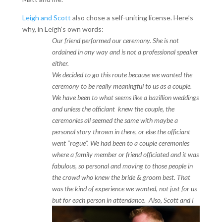
Leigh and Scott
also chose a self-uniting license. Here’s
why, in Leigh’s own words:
Our friend performed our ceremony. She is not
ordained in any way and is not a professional speaker
either.
We decided to go this route because we wanted the
ceremony to be really meaningful to us as a couple.
We have been to what seems like a bazillion weddings
and unless the officiant knew the couple, the
ceremonies all seemed the same with maybe a
personal story thrown in there, or else the officiant
went “rogue”. We had been to a couple ceremonies
where a family member or friend officiated and it was
fabulous, so personal and moving to those people in
the crowd who knew the bride & groom best. That
was the kind of experience we wanted, not just for us
but for each person in a
ttendance. Also, Scott and I