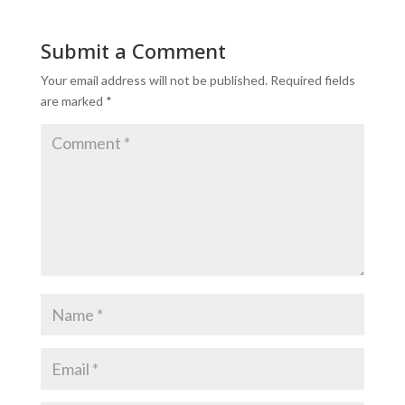
Submit a Comment
Your email address will not be published.
Required fields
are marked
*