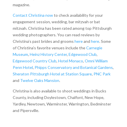
magazine.
Contact Christina now
to check availability for your
engagement session, wedding, bar mitzvah or bat
mitzvah. Christina has been rated among top Pittsburgh
wedding photographers. You can read reviews by
Christina’s past brides and grooms
here
and
here
. Some
of Christina’s favorite venues include the
Carnegie
Museum
,
Heinz History Center
,
Edgewood Club
,
Edgewood Country Club
,
Hotel Monaco
,
Omni William
Penn Hotel
,
Phipps Conservatory and Botanical Gardens
,
Sheraton Pittsburgh Hotel at Station Square
,
PNC Park
and
Twelve Oaks Mansion
.
Christina is also available to shoot weddings in Bucks
County, including Doylestown, Chalfont, New Hope,
Yardley, Newtown, Warminster, Warrington, Bedminster
and Pipersville.