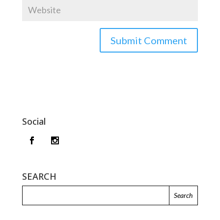
Social
SEARCH