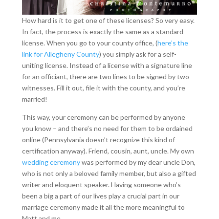
How hard is it to get one of these licenses? So very easy.
In fact, the process is exactly the same as a standard
license. When you go to your county office, (
here’s the
link for Allegheny County
) you simply ask for a self-
uniting license. Instead of a license with a signature line
for an officiant, there are two lines to be signed by two
witnesses. Fill it out, file it with the county, and you’re
married!
This way, your ceremony can be performed by anyone
you know – and there’s no need for them to be ordained
online (Pennsylvania doesn’t recognize this kind of
certification anyway). Friend, cousin, aunt, uncle. My own
wedding ceremony
was performed by my dear uncle Don,
who is not only a beloved family member, but also a gifted
writer and eloquent speaker. Having someone who’s
been a big a part of our lives play a crucial part in our
marriage ceremony made it all the more meaningful to
Matt and me.