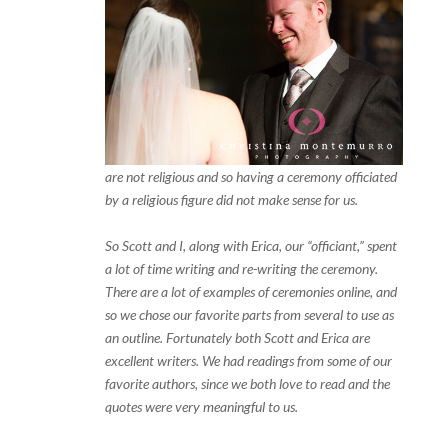
are not religious and so having a ceremony officiated
by a religious figure did not make sense for us.
So Scott and I, along with Erica, our “officiant,” spent
a lot of time writing and re-writing the ceremony.
There are a lot of examples of ceremonies online, and
so we chose our favorite parts from several to use as
an outline. Fortunately both Scott and Erica are
excellent writers. We had readings from some of our
favorite authors, since we both love to read and the
quotes were very meaningful to us.