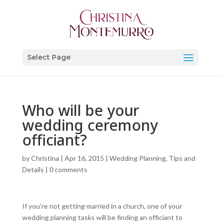
Select Page
Who will be your
wedding ceremony
officiant?
by
Christina
|
Apr 16, 2015
|
Wedding Planning, Tips and
Details
|
0 comments
If you’re not getting married in a church, one of your
wedding planning tasks will be finding an officiant to