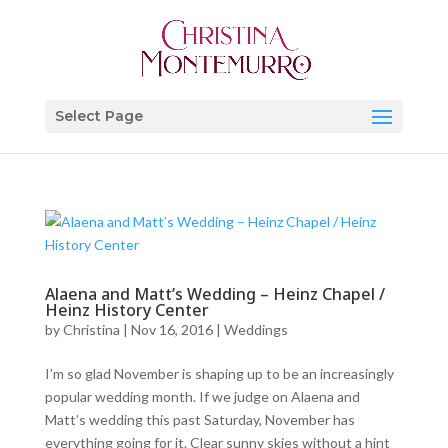
Select Page
Alaena and Matt’s Wedding – Heinz Chapel /
Heinz History Center
by
Christina
|
Nov 16, 2016
|
Weddings
I’m so glad November is shaping up to be an increasingly
popular wedding month. If we judge on Alaena and
Matt’s wedding this past Saturday, November has
everything going for it. Clear sunny skies without a hint