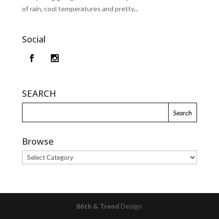
of rain, cool temperatures and pretty...
Social
SEARCH
Browse
Browse
86th & Trend
Design