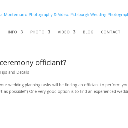
INFO
PHOTO
VIDEO
BLOG
CONTACT
ceremony officiant?
Tips and Details
 your wedding planning tasks will be finding an officiant to perform yo
t as possible!”) One very good option is to find an experienced weddin