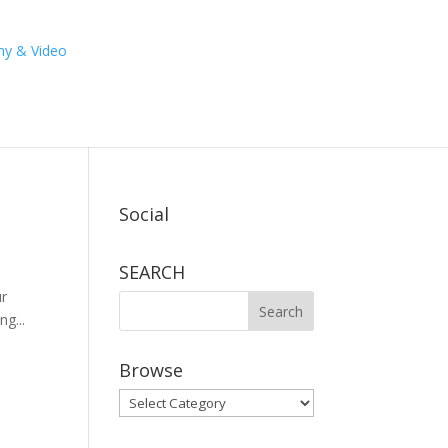
Social
SEARCH
ur
g...
Browse
Browse