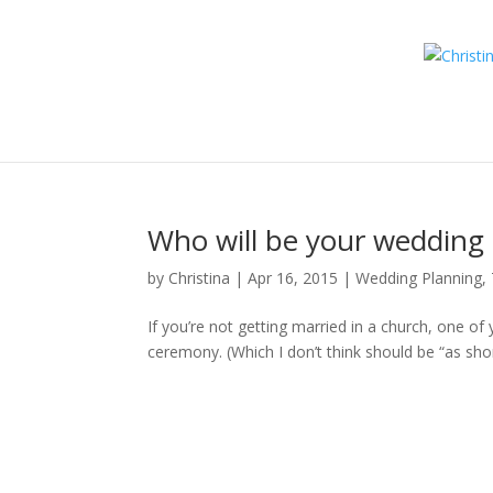
Who will be your wedding 
by
Christina
|
Apr 16, 2015
|
Wedding Planning, 
If you’re not getting married in a church, one of
ceremony. (Which I don’t think should be “as shor