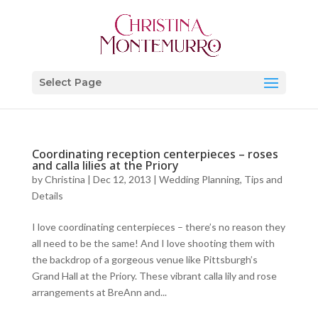
Select Page
Coordinating reception centerpieces – roses
and calla lilies at the Priory
by
Christina
|
Dec 12, 2013
|
Wedding Planning, Tips and
Details
I love coordinating centerpieces – there’s no reason they
all need to be the same! And I love shooting them with
the backdrop of a gorgeous venue like Pittsburgh’s
Grand Hall at the Priory. These vibrant calla lily and rose
arrangements at BreAnn and...