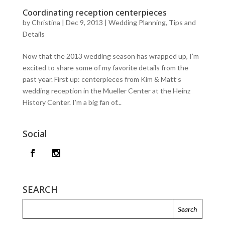
Coordinating reception centerpieces
by
Christina
|
Dec 9, 2013
|
Wedding Planning, Tips and
Details
Now that the 2013 wedding season has wrapped up, I’m
excited to share some of my favorite details from the
past year. First up: centerpieces from Kim & Matt’s
wedding reception in the Mueller Center at the Heinz
History Center. I’m a big fan of...
Social
SEARCH