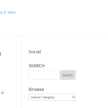
a
Social
SEARCH
Browse
 at
Browse