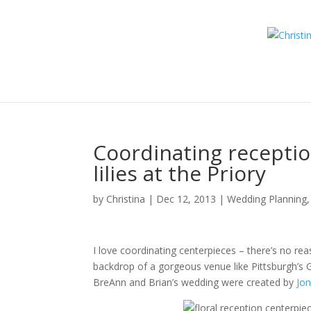
Coordinating receptio
lilies at the Priory
by
Christina
|
Dec 12, 2013
|
Wedding Planning, 
I love coordinating centerpieces – there’s no re
backdrop of a gorgeous venue like Pittsburgh’s Gr
BreAnn and Brian’s wedding were created by
Jon