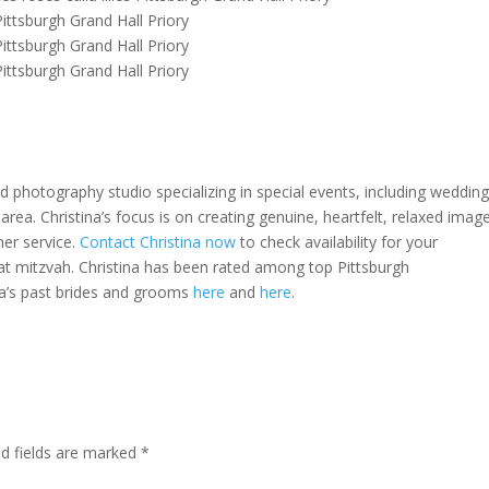
 photography studio specializing in special events, including weddin
area. Christina’s focus is on creating genuine, heartfelt, relaxed imag
mer service.
Contact Christina now
to check availability for your
t mitzvah. Christina has been rated among top Pittsburgh
na’s past brides and grooms
here
and
here
.
ed fields are marked
*