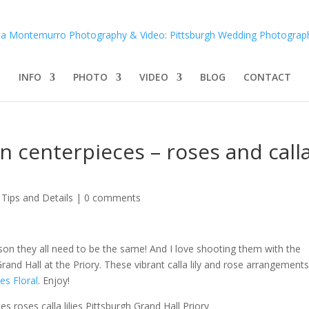
INFO
PHOTO
VIDEO
BLOG
CONTACT
n centerpieces – roses and call
Tips and Details
|
0 comments
ason they all need to be the same! And I love shooting them with the
and Hall at the Priory. These vibrant calla lily and rose arrangements
es Floral
. Enjoy!