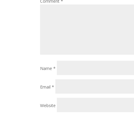
Comment
*
Name
*
Email
*
Website