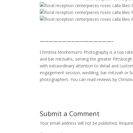
————————————————–
Christina Montemurro Photography is a top-rated
and bar mitzvahs, serving the greater Pittsburgh 
with extraordinary attention to detail and custo
engagement session, wedding, bar mitzvah or ba
photographers. You can read reviews by Christi
Submit a Comment
Your email address will not be published.
Requir