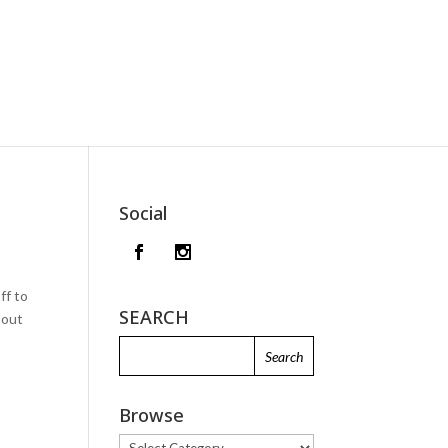
Social
ff to
SEARCH
bout
Browse
Browse