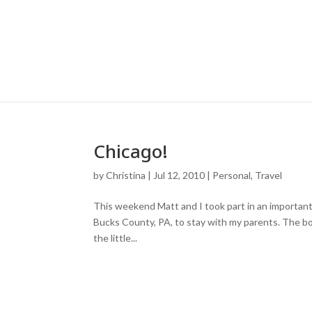
Chicago!
by
Christina
|
Jul 12, 2010
|
Personal
,
Travel
This weekend Matt and I took part in an important 
Bucks County, PA, to stay with my parents. The boy
the little...