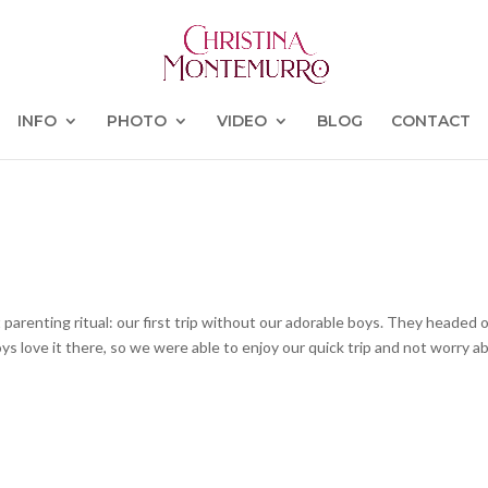
INFO
PHOTO
VIDEO
BLOG
CONTACT
parenting ritual: our first trip without our adorable boys. They headed o
s love it there, so we were able to enjoy our quick trip and not worry a