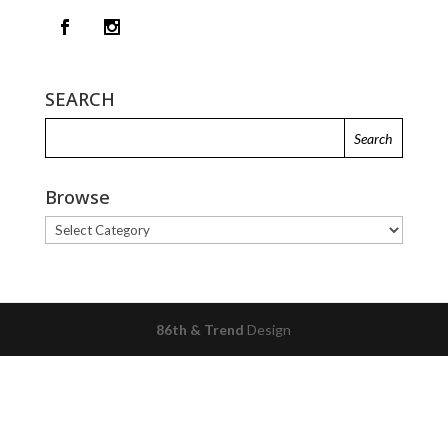
SEARCH
Browse
Browse
86th & Trend
Design