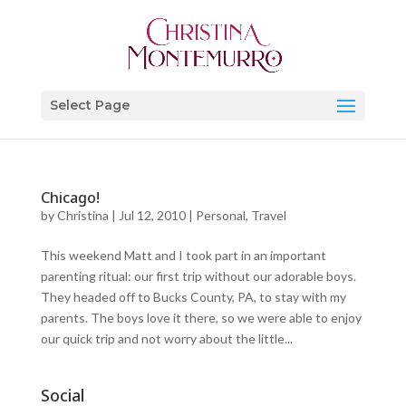
Select Page
Chicago!
by
Christina
|
Jul 12, 2010
|
Personal
,
Travel
This weekend Matt and I took part in an important
parenting ritual: our first trip without our adorable boys.
They headed off to Bucks County, PA, to stay with my
parents. The boys love it there, so we were able to enjoy
our quick trip and not worry about the little...
Social