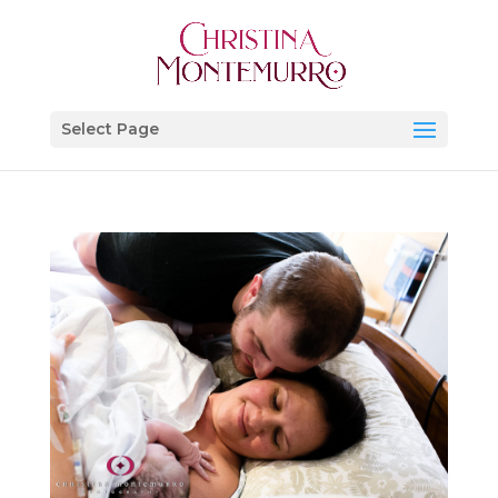
Select Page