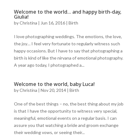
Welcome to the world… and happy birth-day,
Giulia!
by
Christina
|
Jun 16, 2016
|
Birth
I love photographing weddings. The emotions, the love,
the joy… I feel very fortunate to regularly witness such
happy occasions. But I have to say that photographing a
birth is kind of like the nirvana of emotional photography.
A year ago today, I photographed a...
Welcome to the world, baby Luca!
by
Christina
|
Nov 20, 2014
|
Birth
One of the best things – no, the best thing about my job
is that I have the opportunity to witness very special,
meaningful, emotional events on a regular basis. I can
assure you that watching a bride and groom exchange
their wedding vows, or seeing their...