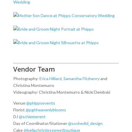
Vendor Team
Photography:
Erica Hilliard
,
Samantha Fitzhenry
and
Christina Montemurro
Videography: Christina Montemurro & Nicki Dembski
Venue
@phippsevents
Florist
@pghheavenlyblooms
DJ
@schiemerent
Day of Coordinator/Stationer
@soshedid_design
Cake
@bellachristiessweetboutique