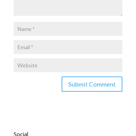
Social