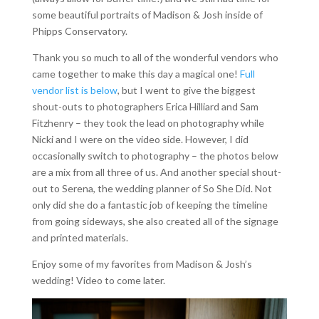
some beautiful portraits of Madison & Josh inside of
Phipps Conservatory.
Thank you so much to all of the wonderful vendors who
came together to make this day a magical one!
Full
vendor list is below
, but I went to give the biggest
shout-outs to photographers Erica Hilliard and Sam
Fitzhenry – they took the lead on photography while
Nicki and I were on the video side. However, I did
occasionally switch to photography – the photos below
are a mix from all three of us. And another special shout-
out to Serena, the wedding planner of So She Did. Not
only did she do a fantastic job of keeping the timeline
from going sideways, she also created all of the signage
and printed materials.
Enjoy some of my favorites from Madison & Josh’s
wedding! Video to come later.