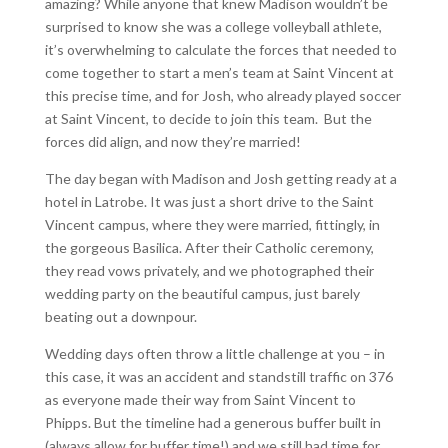
amazing? While anyone that knew Madison wouldn’t be
surprised to know she was a college volleyball athlete,
it’s overwhelming to calculate the forces that needed to
come together to start a men’s team at Saint Vincent at
this precise time, and for Josh, who already played soccer
at Saint Vincent, to decide to join this team. But the
forces did align, and now they’re married!
The day began with Madison and Josh getting ready at a
hotel in Latrobe. It was just a short drive to the Saint
Vincent campus, where they were married, fittingly, in
the gorgeous Basilica. After their Catholic ceremony,
they read vows privately, and we photographed their
wedding party on the beautiful campus, just barely
beating out a downpour.
Wedding days often throw a little challenge at you – in
this case, it was an accident and standstill traffic on 376
as everyone made their way from Saint Vincent to
Phipps. But the timeline had a generous buffer built in
(always allow for buffer time!) and we still had time for