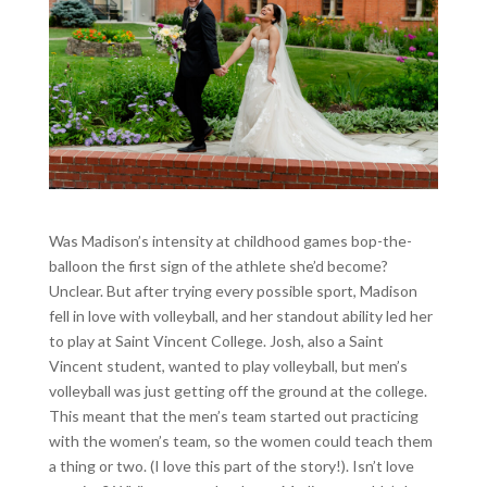
Was Madison’s intensity at childhood games bop-the-
balloon the first sign of the athlete she’d become?
Unclear. But after trying every possible sport, Madison
fell in love with volleyball, and her standout ability led her
to play at Saint Vincent College. Josh, also a Saint
Vincent student, wanted to play volleyball, but men’s
volleyball was just getting off the ground at the college.
This meant that the men’s team started out practicing
with the women’s team, so the women could teach them
a thing or two. (I love this part of the story!). Isn’t love