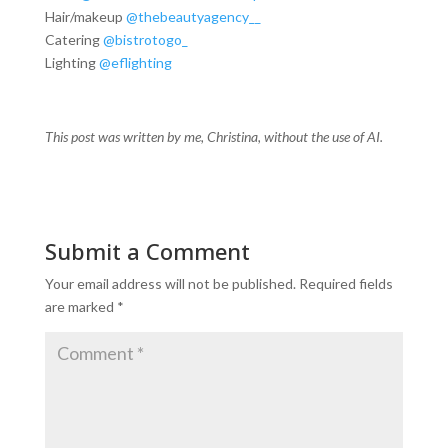
Hair/makeup
@thebeautyagency__
Catering
@bistrotogo_
Lighting
@eflighting
This post was written by me, Christina, without the use of AI.
Submit a Comment
Your email address will not be published.
Required fields
are marked
*