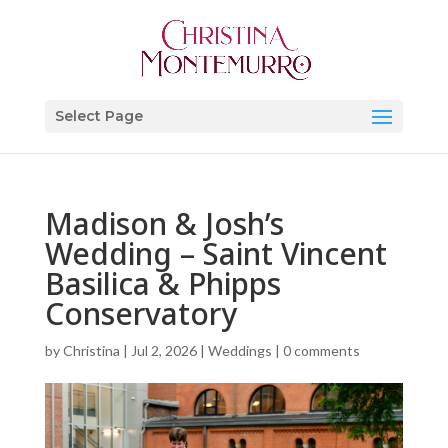
Select Page
Madison & Josh’s
Wedding – Saint Vincent
Basilica & Phipps
Conservatory
by
Christina
|
Jul 2, 2026
|
Weddings
|
0 comments