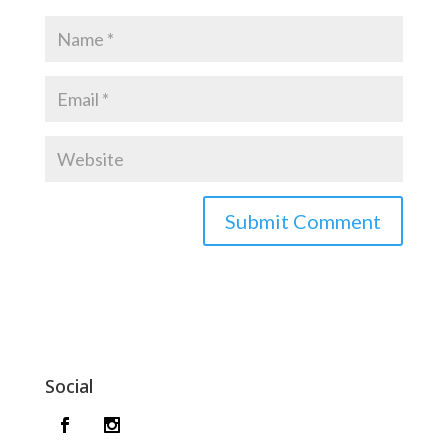
Social