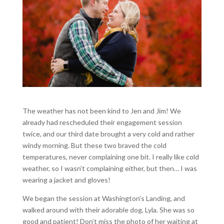
The weather has not been kind to Jen and Jim! We
already had rescheduled their engagement session
twice, and our third date brought a very cold and rather
windy morning. But these two braved the cold
temperatures, never complaining one bit. I really like cold
weather, so I wasn’t complaining either, but then… I was
wearing a jacket and gloves!
We began the session at Washington’s Landing, and
walked around with their adorable dog, Lyla. She was so
good and patient! Don’t miss the photo of her waiting at