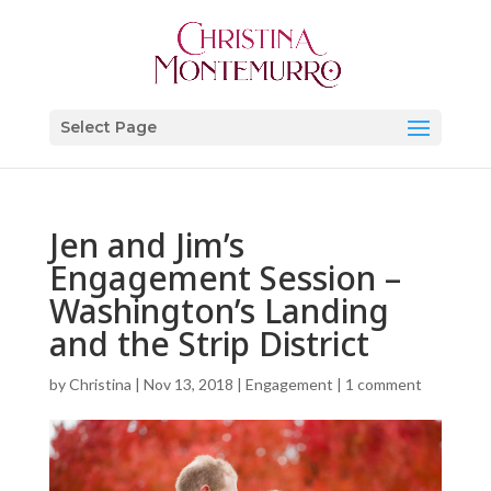
Select Page
Jen and Jim’s
Engagement Session –
Washington’s Landing
and the Strip District
by
Christina
|
Nov 13, 2018
|
Engagement
|
1 comment