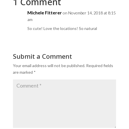
1 Comment
Michele Fitterer
on November 14, 2018 at 8:15
am
So cute! Love the locations! So natural
Submit a Comment
Your email address will not be published.
Required fields
are marked
*