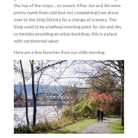
the top of the steps… so sweet. After Jen and Jim were
pretty numb from cold (but not complaining!) we drove
over to the Strip District for a change of scenery. The
Strip used to be a halfway meeting point for Jen and Jim,
so besides providing an urban backdrop, this is a place
with sentimental value!
Here are a few favorites from our chilly morning.