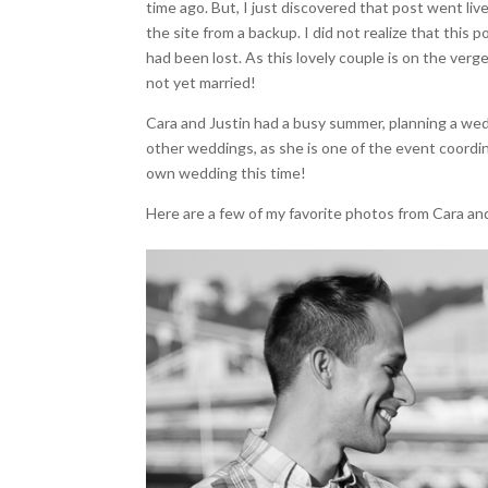
time ago. But, I just discovered that post went liv
the site from a backup. I did not realize that thi
had been lost. As this lovely couple is on the verg
not yet married!
Cara and Justin had a busy summer, planning a wedd
other weddings, as she is one of the event coordin
own wedding this time!
Here are a few of my favorite photos from Cara an