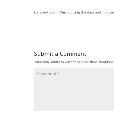
Cara and Justin, I’m counting the days and minutes
Submit a Comment
Your email address will not be published.
Required 