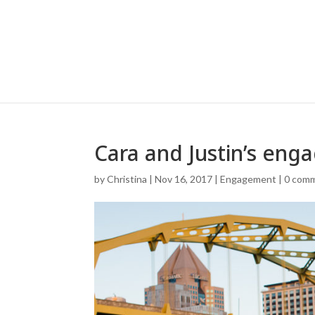
Cara and Justin’s eng
by
Christina
|
Nov 16, 2017
|
Engagement
|
0 com