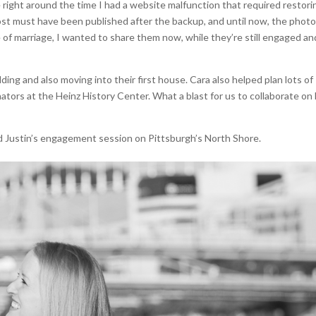
e right around the time I had a website malfunction that required restori
s post must have been published after the backup, and until now, the phot
e of marriage, I wanted to share them now, while they’re still engaged an
ing and also moving into their first house. Cara also helped plan lots of
ators at the Heinz History Center. What a blast for us to collaborate on
d Justin’s engagement session on Pittsburgh’s North Shore.