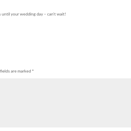
 until your wedding day – can’t wait!
fields are marked
*