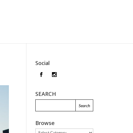
Social
SEARCH
Browse
Browse