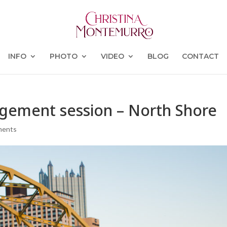
INFO
PHOTO
VIDEO
BLOG
CONTACT
agement session – North Shore
ments