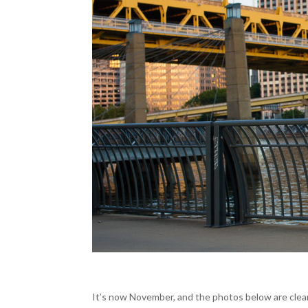
It’s now November, and the photos below are clear