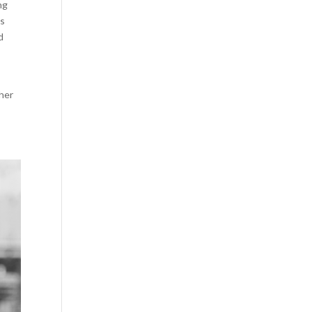
ng
os
d
 her