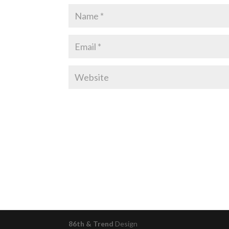
86th & Trend
Design