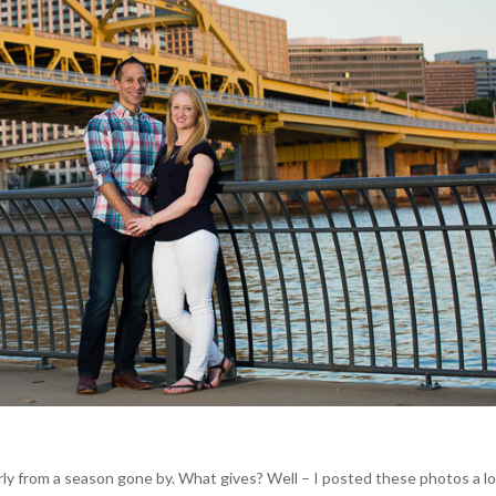
ly from a season gone by. What gives? Well – I posted these photos a l