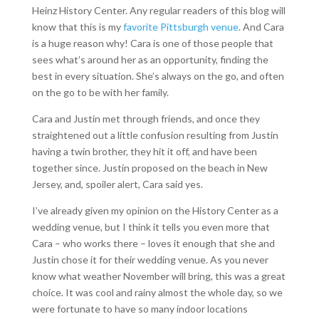
Heinz History Center. Any regular readers of this blog will
know that this is my
favorite Pittsburgh venue
. And Cara
is a huge reason why! Cara is one of those people that
sees what’s around her as an opportunity, finding the
best in every situation. She’s always on the go, and often
on the go to be with her family.
Cara and Justin met through friends, and once they
straightened out a little confusion resulting from Justin
having a twin brother, they hit it off, and have been
together since. Justin proposed on the beach in New
Jersey, and, spoiler alert, Cara said yes.
I’ve already given my opinion on the History Center as a
wedding venue, but I think it tells you even more that
Cara – who works there – loves it enough that she and
Justin chose it for their wedding venue. As you never
know what weather November will bring, this was a great
choice. It was cool and rainy almost the whole day, so we
were fortunate to have so many indoor locations