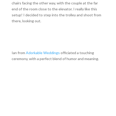
chairs facing the other way, with the couple at the far
end of the room close to the elevator. I really like this
setup! I decided to step into the trolley and shoot from
there, looking out.
Ian from
Adorkable Weddings
officiated a touching
ceremony, with a perfect blend of humor and meaning.