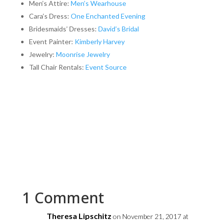
Men’s Attire:
Men’s Wearhouse
Cara’s Dress:
One Enchanted Evening
Bridesmaids’ Dresses:
David’s Bridal
Event Painter:
Kimberly Harvey
Jewelry:
Moonrise Jewelry
Tall Chair Rentals:
Event Source
1 Comment
Theresa Lipschitz
on November 21, 2017 at