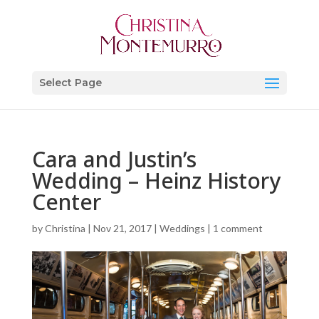
Select Page
Cara and Justin’s
Wedding – Heinz History
Center
by
Christina
|
Nov 21, 2017
|
Weddings
|
1 comment