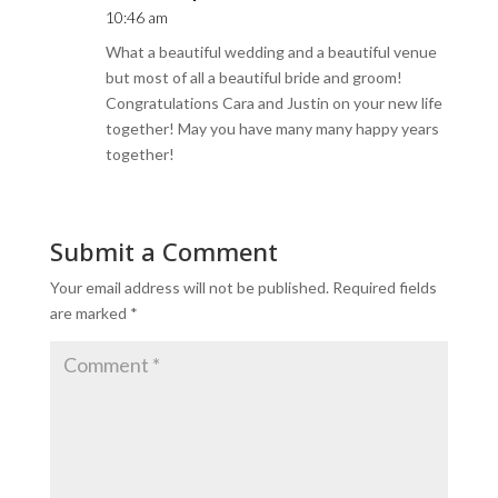
10:46 am
What a beautiful wedding and a beautiful venue
but most of all a beautiful bride and groom!
Congratulations Cara and Justin on your new life
together! May you have many many happy years
together!
Submit a Comment
Your email address will not be published.
Required fields
are marked
*