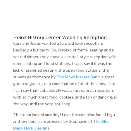
Heinz History Center Wedding Reception
Cara and Justin wanted a fun, laid back reception.
Basically, a big party! So, instead of formal seating and a
seated dinner, they chose a cocktail-style reception with
open seating and food stations. I can’t say if it was the
lack of assigned seating, the open food stations, the
superb performance by
The Move Makers Band
, a great
group of guests, or a combination of all of the above, but
I can say that it absolutely was a fun, upbeat reception,
with so much great food, cookies, and a ton of dancing, all
the way until the very last song.
The room looked amazing! Love the combination of high
and low floral centerpieces by Stephanie of
The Blue
Daisy Floral Designs
.