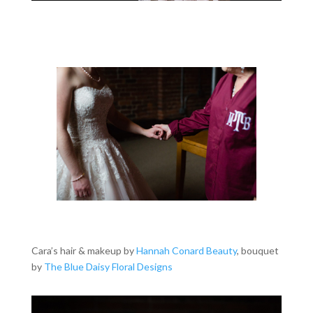
Cara’s hair & makeup by
Hannah Conard Beauty
, bouquet
by
The Blue Daisy Floral Designs