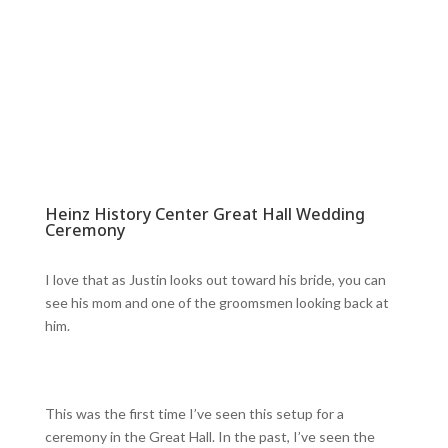
Heinz History Center Great Hall Wedding
Ceremony
I love that as Justin looks out toward his bride, you can
see his mom and one of the groomsmen looking back at
him.
This was the first time I’ve seen this setup for a
ceremony in the Great Hall. In the past, I’ve seen the