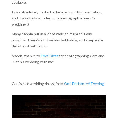
available.
I was absolutely thrilled to be a part of this celebration,
and it was truly wonderful to photograph a friend’s
wedding :)
Many people put in a lot of work to make this day
possible. There’s a full vendor list below, and a separate
detail post will follow.
Special thanks to
Erica Dietz
for photographing Cara and
Justin’s wedding with me!
Cara’s
pink
wedding dress, from
One Enchanted Evening