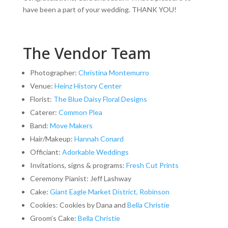
have been a part of your wedding. THANK YOU!
The Vendor Team
Photographer:
Christina Montemurro
Venue:
Heinz History Center
Florist:
The Blue Daisy Floral Designs
Caterer:
Common Plea
Band:
Move Makers
Hair/Makeup:
Hannah Conard
Officiant:
Adorkable Weddings
Invitations, signs & programs:
Fresh Cut Prints
Ceremony Pianist: Jeff Lashway
Cake:
Giant Eagle Market District, Robinson
Cookies: Cookies by Dana and
Bella Christie
Groom’s Cake:
Bella Christie