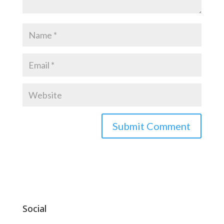
Social