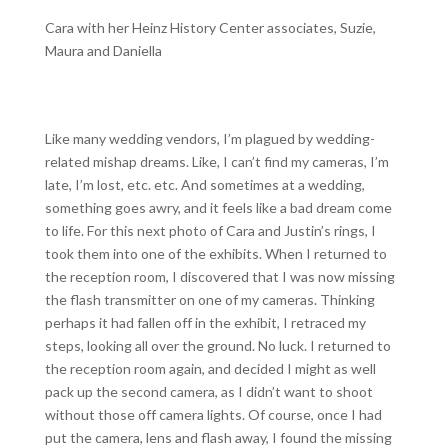
Cara with her Heinz History Center associates, Suzie,
Maura and Daniella
Like many wedding vendors, I’m plagued by wedding-
related mishap dreams. Like, I can’t find my cameras, I’m
late, I’m lost, etc. etc. And sometimes at a wedding,
something goes awry, and it feels like a bad dream come
to life. For this next photo of Cara and Justin’s rings, I
took them into one of the exhibits. When I returned to
the reception room, I discovered that I was now missing
the flash transmitter on one of my cameras. Thinking
perhaps it had fallen off in the exhibit, I retraced my
steps, looking all over the ground. No luck. I returned to
the reception room again, and decided I might as well
pack up the second camera, as I didn’t want to shoot
without those off camera lights. Of course, once I had
put the camera, lens and flash away, I found the missing