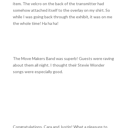
item. The velcro on the back of the transmitter had
somehow attached itself to the overlay on my shirt. So
while I was going back through the exhibit, it was on me
the whole time! Ha ha ha!
The Move Makers Band was superb! Guests were raving
about them all night. I thought their Stevie Wonder
songs were especially good.
Congratulations, Cara and Justin! What a pleasure to