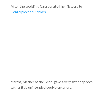
After the wedding, Cara donated her flowers to
Centerpieces 4 Seniors
.
Martha, Mother of the Bride, gave a very sweet speech…
with a little unintended double entendre.