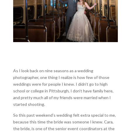
As I look back on nine seasons as a wedding
photographer, one thing I realize is how few of those
weddings were for people I knew. I didn’t go to high
school or college in Pittsburgh, I don’t have family here,
and pretty much all of my friends were married when I
started shooting.
So this past weekend’s wedding felt extra special to me,
because this time the bride was someone I knew. Cara,
the bride, is one of the senior event coordinators at the