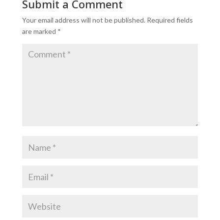
Submit a Comment
Your email address will not be published.
Required fields
are marked
*