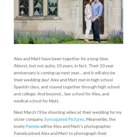
Alex and Matt have been together for a long time.
Almost, but not quite, 10 years, in fact. Their 10 year
anniversary is coming up next year… and it will also be
their wedding day! Alex and Matt met in high school
Spanish class, and stayed together through high school
and college. And beyond… law school for Alex, and
medical school for Matt.
Next March I’ll be shooting video at their wedding for my
sister company,
Syncopated Pictures
. Meanwhile, the
lovely
Pamela
will be Alex and Matt’s photographer.
Pamela joined Alex and Matt to photograph their