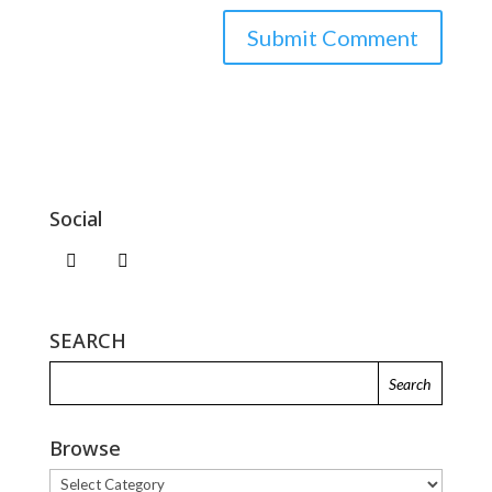
Social
SEARCH
Browse
Browse