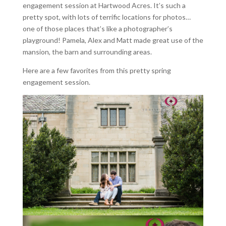
engagement session at Hartwood Acres. It’s such a
pretty spot, with lots of terrific locations for photos…
one of those places that’s like a photographer’s
playground! Pamela, Alex and Matt made great use of the
mansion, the barn and surrounding areas.
Here are a few favorites from this pretty spring
engagement session.