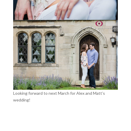
Looking forward to next March for Alex and Matt’s
wedding!