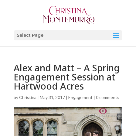
Select Page
Alex and Matt – A Spring
Engagement Session at
Hartwood Acres
by
Christina
|
May 31, 2017
|
Engagement
|
0 comments