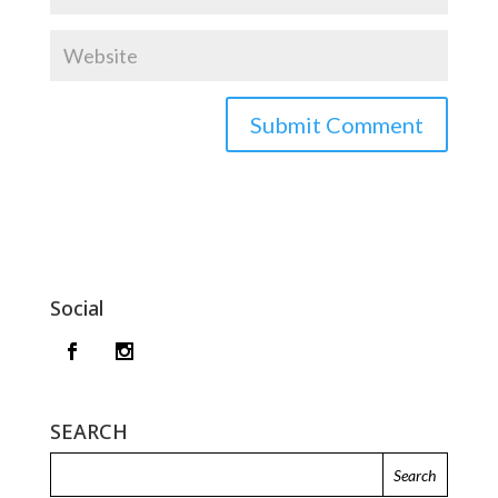
Social
SEARCH