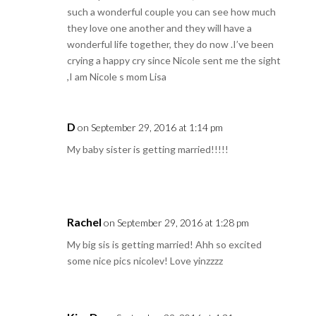
such a wonderful couple you can see how much
they love one another and they will have a
wonderful life together, they do now .I’ve been
crying a happy cry since Nicole sent me the sight
,I am Nicole s mom Lisa
D
on September 29, 2016 at 1:14 pm
My baby sister is getting married!!!!!
Rachel
on September 29, 2016 at 1:28 pm
My big sis is getting married! Ahh so excited
some nice pics nicolev! Love yinzzzz