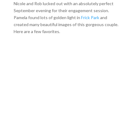
Nicole and Rob lucked out with an absolutely perfect
September evening for their engagement session.
Pamela found lots of golden light in
Frick Park
and
created many beautiful images of this gorgeous couple.
Here are a few favorites.