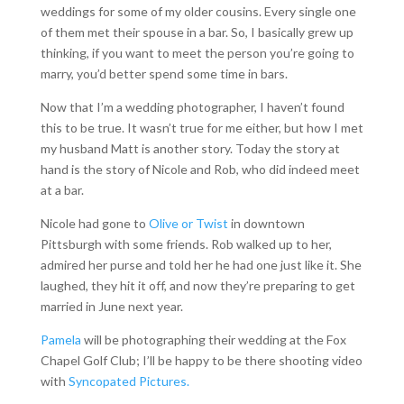
weddings for some of my older cousins. Every single one
of them met their spouse in a bar. So, I basically grew up
thinking, if you want to meet the person you’re going to
marry, you’d better spend some time in bars.
Now that I’m a wedding photographer, I haven’t found
this to be true. It wasn’t true for me either, but how I met
my husband Matt is another story. Today the story at
hand is the story of Nicole and Rob, who did indeed meet
at a bar.
Nicole had gone to
Olive or Twist
in downtown
Pittsburgh with some friends. Rob walked up to her,
admired her purse and told her he had one just like it. She
laughed, they hit it off, and now they’re preparing to get
married in June next year.
Pamela
will be photographing their wedding at the Fox
Chapel Golf Club; I’ll be happy to be there shooting video
with
Syncopated Pictures.