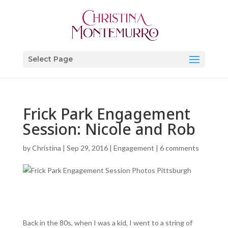
Select Page
Frick Park Engagement
Session: Nicole and Rob
by
Christina
|
Sep 29, 2016
|
Engagement
|
6 comments
Back in the 80s, when I was a kid, I went to a string of