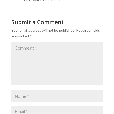
Submit a Comment
Your email address will not be published.
Required fields
are marked
*