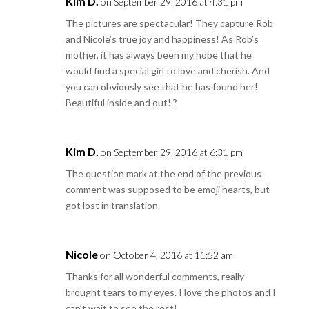
Kim D.
on September 29, 2016 at 4:31 pm
The pictures are spectacular! They capture Rob
and Nicole’s true joy and happiness! As Rob’s
mother, it has always been my hope that he
would find a special girl to love and cherish. And
you can obviously see that he has found her!
Beautiful inside and out! ?
Kim D.
on September 29, 2016 at 6:31 pm
The question mark at the end of the previous
comment was supposed to be emoji hearts, but
got lost in translation.
Nicole
on October 4, 2016 at 11:52 am
Thanks for all wonderful comments, really
brought tears to my eyes. I love the photos and I
can’t wait to see the rest!