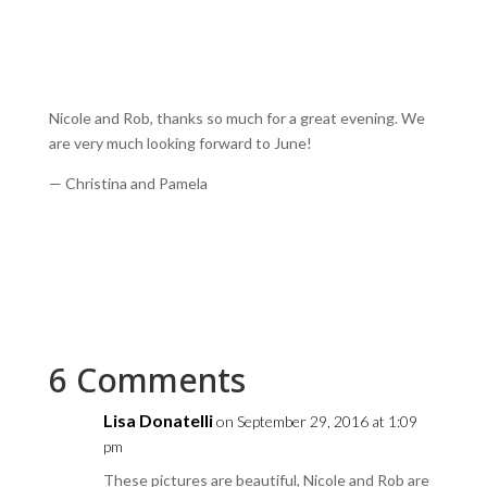
Nicole and Rob, thanks so much for a great evening. We
are very much looking forward to June!
— Christina and Pamela
6 Comments
Lisa Donatelli
on September 29, 2016 at 1:09
pm
These pictures are beautiful, Nicole and Rob are