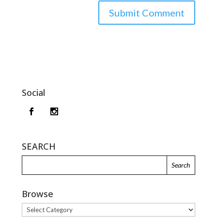
Social
SEARCH
Browse
Browse