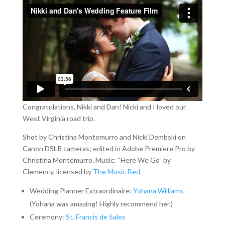
Congratulations, Nikki and Dan! Nicki and I loved our
West Virginia road trip.
Shot by Christina Montemurro and Nicki Dembski on
Canon DSLR cameras; edited in Adobe Premiere Pro by
Christina Montemurro. Music: “Here We Go” by
Clemency, licensed by
The Music Bed
.
Wedding Planner Extraordinaire:
Yohana Williams
(Yohana was amazing! Highly recommend her.)
Ceremony:
St. Francis de Sales