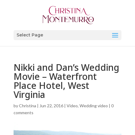
Select Page
Nikki and Dan’s Wedding
Movie – Waterfront
Place Hotel, West
Virginia
by
Christina
|
Jun 22, 2016
|
Video
,
Wedding video
|
0
comments