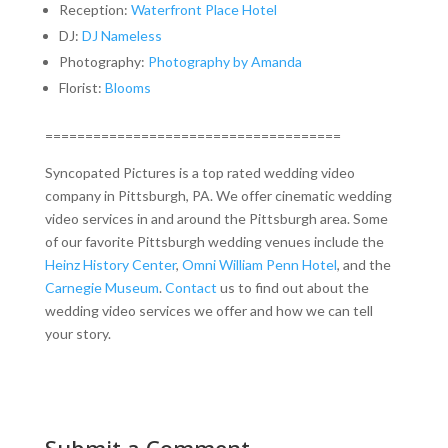
Reception:
Waterfront Place Hotel
DJ:
DJ Nameless
Photography:
Photography by Amanda
Florist:
Blooms
=====================================
Syncopated Pictures is a top rated wedding video
company in Pittsburgh, PA. We offer cinematic wedding
video services in and around the Pittsburgh area. Some
of our favorite Pittsburgh wedding venues include the
Heinz History Center
,
Omni William Penn Hotel
, and the
Carnegie Museum
.
Contact
us to find out about the
wedding video services we offer and how we can tell
your story.
Submit a Comment