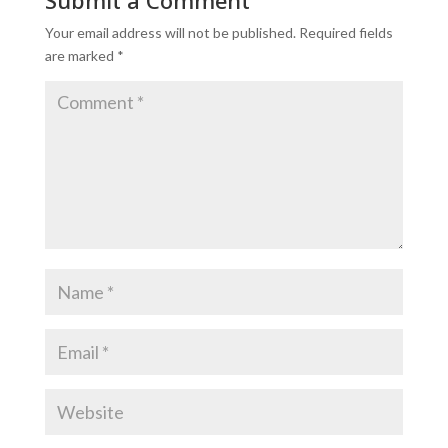
Your email address will not be published.
Required fields
are marked
*