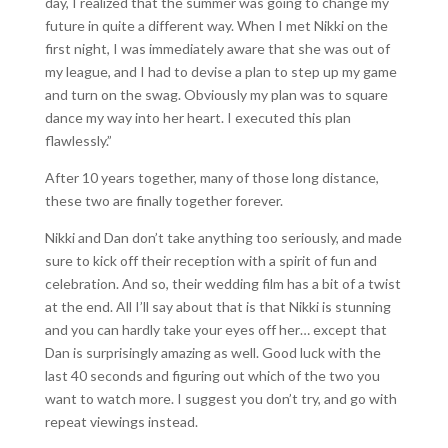
day, I realized that the summer was going to change my
future in quite a different way. When I met Nikki on the
first night, I was immediately aware that she was out of
my league, and I had to devise a plan to step up my game
and turn on the swag. Obviously my plan was to square
dance my way into her heart. I executed this plan
flawlessly.”
After 10 years together, many of those long distance,
these two are finally together forever.
Nikki and Dan don’t take anything too seriously, and made
sure to kick off their reception with a spirit of fun and
celebration. And so, their wedding film has a bit of a twist
at the end. All I’ll say about that is that Nikki is stunning
and you can hardly take your eyes off her… except that
Dan is surprisingly amazing as well. Good luck with the
last 40 seconds and figuring out which of the two you
want to watch more. I suggest you don’t try, and go with
repeat viewings instead.