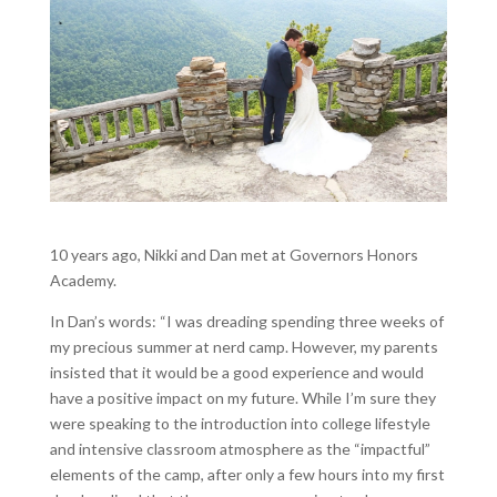
10 years ago, Nikki and Dan met at Governors Honors
Academy.
In Dan’s words: “I was dreading spending three weeks of
my precious summer at nerd camp. However, my parents
insisted that it would be a good experience and would
have a positive impact on my future. While I’m sure they
were speaking to the introduction into college lifestyle
and intensive classroom atmosphere as the “impactful”
elements of the camp, after only a few hours into my first