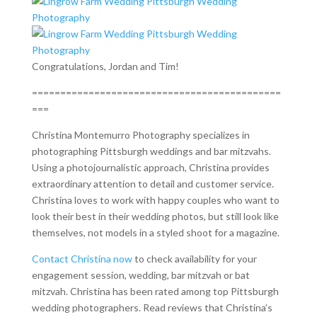
Congratulations, Jordan and Tim!
============================================
===
Christina Montemurro Photography specializes in
photographing Pittsburgh weddings and bar mitzvahs.
Using a photojournalistic approach, Christina provides
extraordinary attention to detail and customer service.
Christina loves to work with happy couples who want to
look their best in their wedding photos, but still look like
themselves, not models in a styled shoot for a magazine.
Contact Christina now
to check availability for your
engagement session, wedding, bar mitzvah or bat
mitzvah. Christina has been rated among top Pittsburgh
wedding photographers. Read reviews that Christina’s