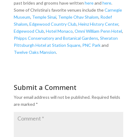
past brides and grooms have written
here
and
here
.
Some of Christina’s favorite venues include the
Carnegie
Museum
,
Temple Sinai
,
Temple Ohav Shalom
,
Rodef
Shalom
,
Edgewood Country Club
,
Heinz History Center
,
Edgewood Club
,
Hotel Monaco
,
Omni William Penn Hotel
,
Phipps Conservatory and Botanical Gardens
,
Sheraton
Pittsburgh Hotel at Station Square
,
PNC Park
and
Twelve Oaks Mansion
.
Submit a Comment
Your email address will not be published.
Required fields
are marked
*