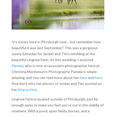
It’s snowy here in Pittsburgh now… but remember how
beautiful it was last September? This was a gorgeous
sunny Saturday for Jordan and Tim’s wedding at the
beautiful Lingrow Farm. At this wedding, I assisted
Pamela
, who is now an associate photographer here at
Christina Montemurro Photography. Pamela is simply
amazing, and you can read more about her
here
and
here
.
And don’t miss her photos of Jordan and Tim, posted on
her
blog archive
.
Lingrow Farm is located outside of Pittsburgh, just far
enough away to make you feel you’re out in the middle of
nowhere. With a pond, open fields, horses, and a