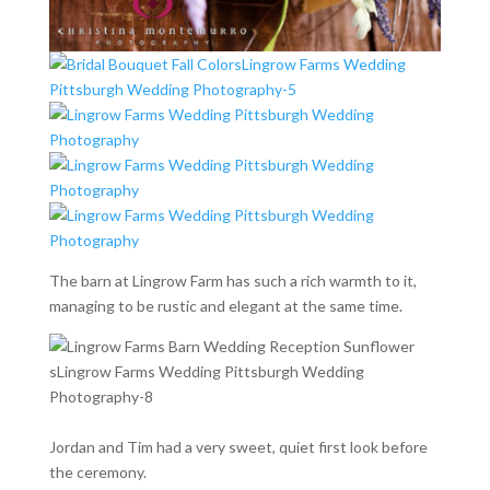
The barn at Lingrow Farm has such a rich warmth to it,
managing to be rustic and elegant at the same time.
Jordan and Tim had a very sweet, quiet first look before
the ceremony.