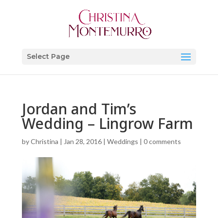
Select Page
Jordan and Tim’s
Wedding – Lingrow Farm
by
Christina
|
Jan 28, 2016
|
Weddings
|
0 comments