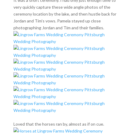
It was a short ceremony. I had only just enough time to
very quickly capture these wide angle photos of the
ceremony location by the lake, and then hustle back for
Jordan and Tim’s vows. Pamela stayed up close
photographing Jordan and Tim and their families.
Loved that the horses ran by, almost as if on cue.