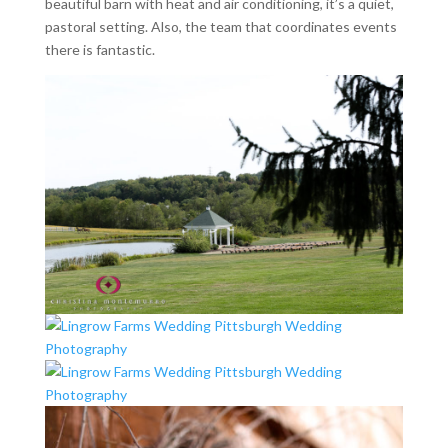
beautiful barn with heat and air conditioning, it’s a quiet,
pastoral setting. Also, the team that coordinates events
there is fantastic.