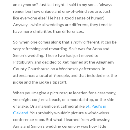
an oxymoron? Just last night, I said to my son… “always
remember how unique and one-of-a-kind you are. Just
like everyone else.” He has a good sense of humor.)
Anyway… while all weddings are different, they tend to
have more similarities than differences.
So, when one comes along that’s
really
different, it can be
very refreshing and rewarding. So it was for Anna and
Simon’s wedding. These two had just moved to
Pittsburgh, and decided to get married at the Allegheny
County Courthouse on a Wednesday afternoon. In
attendance: a total of 9 people, and that included me, the
judge and the judge’s tipstaff.
When you imagine a picturesque location for a ceremony,
you might conjure a beach, or a mountaintop, or the side
of a lake. Or a magnificent cathedral like
St. Paul’s in
Oakland
. You probably wouldn’t picture a windowless
conference room. But what I learned from witnessing
Anna and Simon’s wedding ceremony was how little