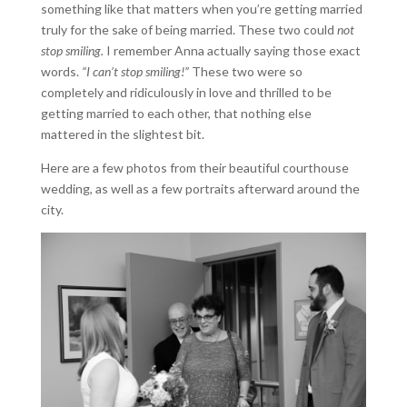
something like that matters when you’re getting married
truly for the sake of being married. These two could
not
stop smiling.
I remember Anna actually saying those exact
words.
“I can’t stop smiling!”
These two were so
completely and ridiculously in love and thrilled to be
getting married to each other, that nothing else
mattered in the slightest bit.
Here are a few photos from their beautiful courthouse
wedding, as well as a few portraits afterward around the
city.