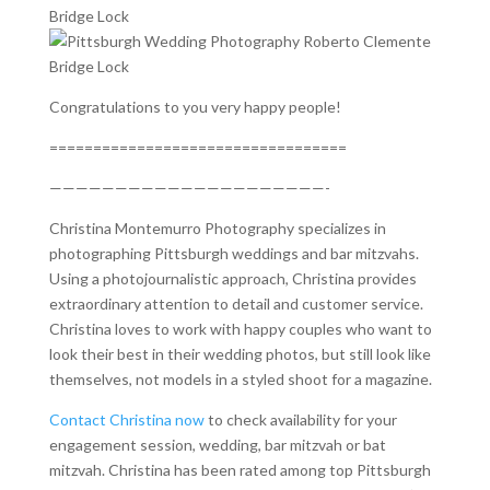
Congratulations to you very happy people!
==================================
—————————————————————-
Christina Montemurro Photography specializes in
photographing Pittsburgh weddings and bar mitzvahs.
Using a photojournalistic approach, Christina provides
extraordinary attention to detail and customer service.
Christina loves to work with happy couples who want to
look their best in their wedding photos, but still look like
themselves, not models in a styled shoot for a magazine.
Contact Christina now
to check availability for your
engagement session, wedding, bar mitzvah or bat
mitzvah. Christina has been rated among top Pittsburgh