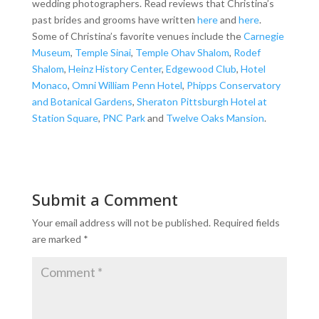
wedding photographers. Read reviews that Christina’s
past brides and grooms have written
here
and
here
.
Some of Christina’s favorite venues include the
Carnegie
Museum
,
Temple Sinai
,
Temple Ohav Shalom
,
Rodef
Shalom
,
Heinz History Center
,
Edgewood Club
,
Hotel
Monaco
,
Omni William Penn Hotel
,
Phipps Conservatory
and Botanical Gardens
,
Sheraton Pittsburgh Hotel at
Station Square
,
PNC Park
and
Twelve Oaks Mansion
.
Submit a Comment
Your email address will not be published.
Required fields
are marked
*