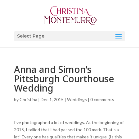
Select Page
Anna and Simon’s
Pittsburgh Courthouse
Wedding
by
Christina
|
Dec 1, 2015
|
Weddings
|
0 comments
I’ve photographed a lot of weddings. At the beginning of
2015, I tallied that I had passed the 100 mark. That’s a
lot! Every one has qualities that makes it unique. (Is this