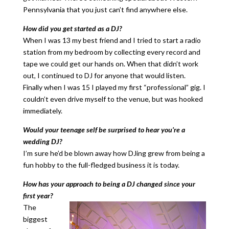
Pennsylvania that you just can’t find anywhere else.
How did you get started as a DJ?
When I was 13 my best friend and I tried to start a radio
station from my bedroom by collecting every record and
tape we could get our hands on. When that didn’t work
out, I continued to DJ for anyone that would listen.
Finally when I was 15 I played my first “professional” gig. I
couldn’t even drive myself to the venue, but was hooked
immediately.
Would your teenage self be surprised to hear you’re a
wedding DJ?
I’m sure he’d be blown away how DJing grew from being a
fun hobby to the full-fledged business it is today.
How has your approach to being a DJ changed since your
first year?
The
biggest