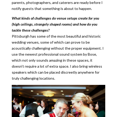
parents, photographers, and caterers are ready before I
notify guests that something is about to happen.
What kinds of challenges do venue setups create for you
(high ceilings, strangely shaped rooms) and how do you
tackle these challenges?
Pittsburgh has some of the most beautiful and historic
wedding venues, some of which can prove to be
acoustically challenging without the proper equipment. I
use the newest professional sound system by Bose,
which not only sounds amazing in these spaces, it
doesn’t require a lot of extra space. I also bring wireless
speakers which can be placed discreetly anywhere for
truly challenging locations.