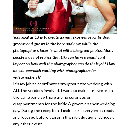
Your goal as DJ is to create a great experience for brides,
grooms and guests in the here and now, while the
photographer’s focus is what will make great photos. Many
people may not realize that DJs can have a significant
impact on how well the photographer can do their job! How
do you approach working with photographers (or
videographers)?
It’s my job to coordinate throughout the wedding with
ALL the vendors involved. I want to make sure we’re on
the same page so there are no surprises or
disappointments for the bride & groom on their wedding
day. During the reception, I make sure everyone is ready
and focused before starting the introductions, dances or
any other event.