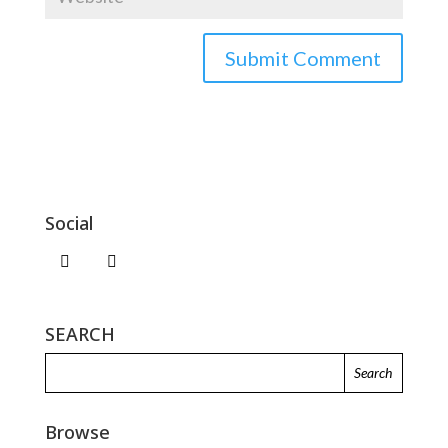
Social
SEARCH
Browse