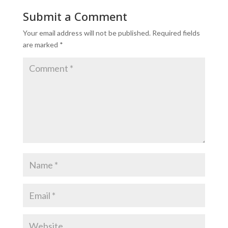
Submit a Comment
Your email address will not be published.
Required fields
are marked
*