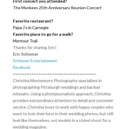
First concert you attended?
The Monkees 25th Anniversary Reunion Concert
Favorite restaurant?
Papa J’s in Carnegie
Favorite place to go for a walk?
Montour Trail
Thanks for sharing, Eric!
Eric Schiemer
Schiemer Entertainment
Facebook
====================================
Christina Montemurro Photography specializes in
photographing Pittsburgh weddings and bar/bat
mitzvahs. Using a photojournalistic approach, Christina
provides extraordinary attention to detail and customer
service. Christina loves to work with happy couples who
want to look their best in their wedding photos, but still
look like themselves, not models in a styled shoot for a
wedding magazine.