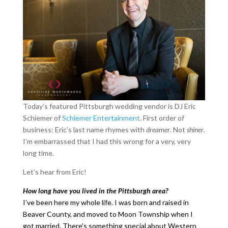
Today’s featured Pittsburgh wedding vendor is DJ Eric
Schiemer of
Schiemer Entertainment
. First order of
business: Eric’s last name rhymes with
dreamer
. Not
shiner
.
I’m embarrassed that I had this wrong for a very, very
long time.
Let’s hear from Eric!
How long have you lived in the Pittsburgh area?
I’ve been here my whole life. I was born and raised in
Beaver County, and moved to Moon Township when I
got married. There’s something special about Western