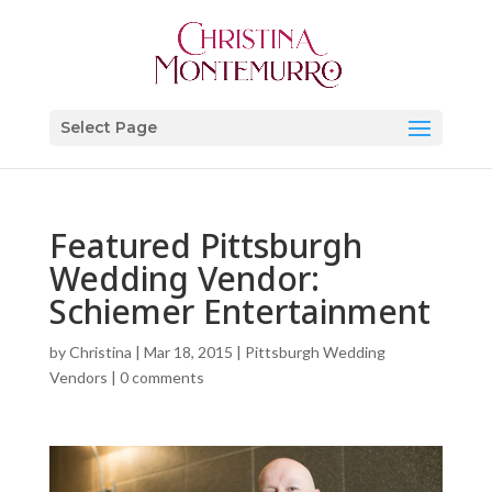
Select Page
Featured Pittsburgh
Wedding Vendor:
Schiemer Entertainment
by
Christina
|
Mar 18, 2015
|
Pittsburgh Wedding
Vendors
|
0 comments