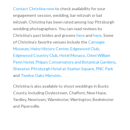
Contact Christina now
to check availability for your
engagement session, wedding, bar mitzvah or bat
mitzvah. Christina has been rated among top Pittsburgh
wedding photographers. You can read reviews by
Christina’s past brides and grooms
here
and
here
. Some
of Christina’s favorite venues include the
Carnegie
Museum
,
Heinz History Center
,
Edgewood Club
,
Edgewood Country Club
,
Hotel Monaco
,
Omni William
Penn Hotel
,
Phipps Conservatory and Botanical Gardens
,
Sheraton Pittsburgh Hotel at Station Square
,
PNC Park
and
Twelve Oaks Mansion
.
Christina is also available to shoot weddings in Bucks
County, including Doylestown, Chalfont, New Hope,
Yardley, Newtown, Warminster, Warrington, Bedminster
and Pipersville.