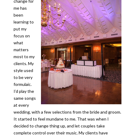
change for
me has
been
learning to
put my
focus on
what
matters
most to my
clients. My
style used
to be very
formulaic.
I’d play the
same songs
at every
wedding, with a few selections from the bride and groom.
It started to feel mundane to me. That was when I
decided to change thing up, and let couples take
complete control over their music. My clients have