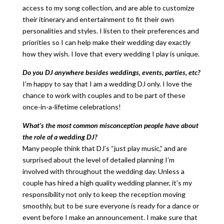
access to my song collection, and are able to customize
their itinerary and entertainment to fit their own
personalities and styles. I listen to their preferences and
priorities so I can help make their wedding day exactly
how they wish. I love that every wedding I play is unique.
Do you DJ anywhere besides weddings, events, parties, etc?
I’m happy to say that I am a wedding DJ only. I love the
chance to work with couples and to be part of these
once-in-a-lifetime celebrations!
What’s the most common misconception people have about
the role of a wedding DJ?
Many people think that DJ’s “just play music,” and are
surprised about the level of detailed planning I’m
involved with throughout the wedding day. Unless a
couple has hired a high quality wedding planner, it’s my
responsibility not only to keep the reception moving
smoothly, but to be sure everyone is ready for a dance or
event before I make an announcement. I make sure that