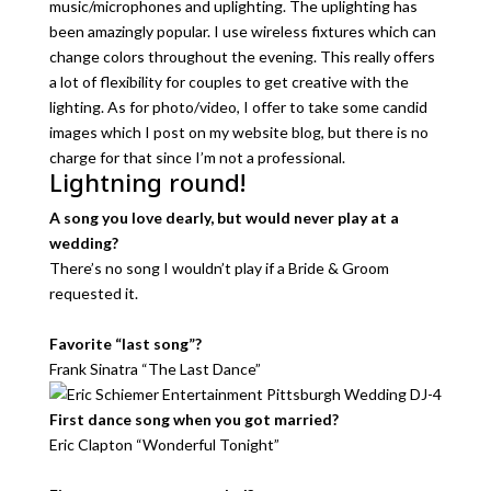
music/microphones and uplighting. The uplighting has
been amazingly popular. I use wireless fixtures which can
change colors throughout the evening. This really offers
a lot of flexibility for couples to get creative with the
lighting. As for photo/video, I offer to take some candid
images which I post on my website blog, but there is no
charge for that since I’m not a professional.
Lightning round!
A song you love dearly, but would never play at a
wedding?
There’s no song I wouldn’t play if a Bride & Groom
requested it.
Favorite “last song”?
Frank Sinatra “The Last Dance”
First dance song when you got married?
Eric Clapton “Wonderful Tonight”