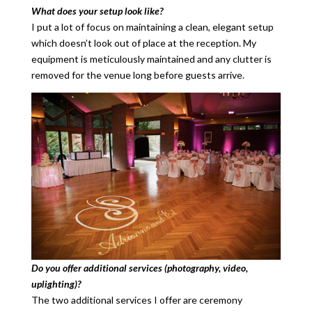
What does your setup look like?
I put a lot of focus on maintaining a clean, elegant setup
which doesn’t look out of place at the reception. My
equipment is meticulously maintained and any clutter is
removed for the venue long before guests arrive.
Do you offer additional services (photography, video,
uplighting)?
The two additional services I offer are ceremony