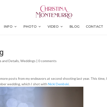
INFO
PHOTO
VIDEO
BLOG
CONTACT
ng
s and Details
,
Weddings
|
0 comments
o more posts from my endeavors at second shooting last year. This time, 
ember wedding, which I shot with
Nicki Dembski
.