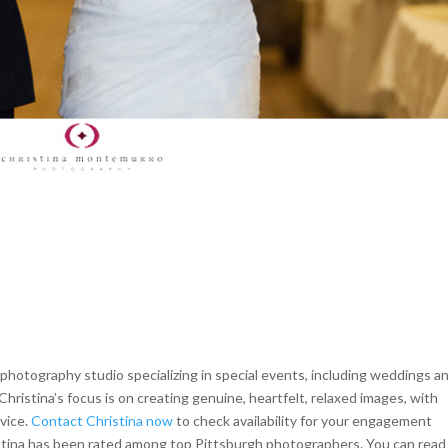
hotography studio specializing in special events, including weddings a
Christina’s focus is on creating genuine, heartfelt, relaxed images, with
rvice.
Contact Christina now
to check availability for your engagement
istina has been rated among top Pittsburgh photographers. You can read