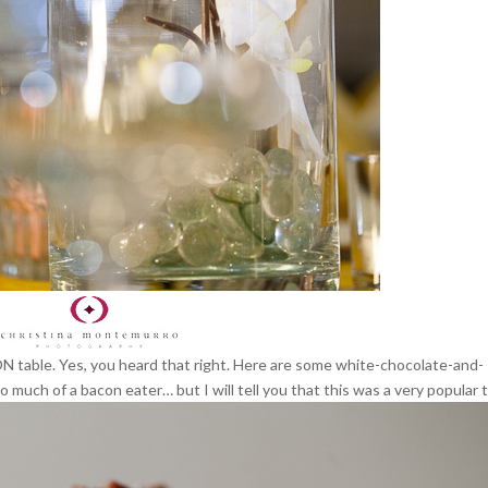
CON table. Yes, you heard that right. Here are some white-chocolate-and-
much of a bacon eater… but I will tell you that this was a very popular t