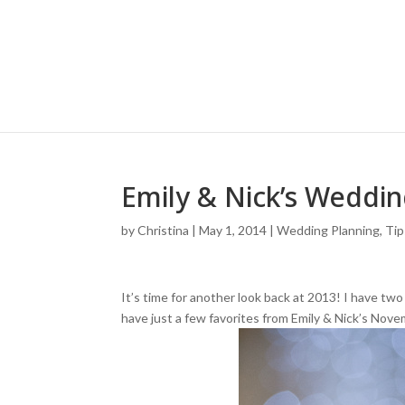
Emily & Nick’s Weddi
by
Christina
|
May 1, 2014
|
Wedding Planning, Tip
It’s time for another look back at 2013! I have tw
have just a few favorites from Emily & Nick’s Nov