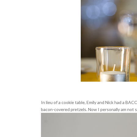
In lieu of a cookie table, Emily and Nick had a BA
bacon-covered pretzels. Now I personally am not so 