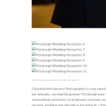
————————————————–
Christina Montemurro Photography is a top-rated p
bar mitzvahs, serving the greater Pittsburgh area. 
extraordinary attention to detail and customer se
session, wedding, bar mitzvah or bat mitzvah. Chr