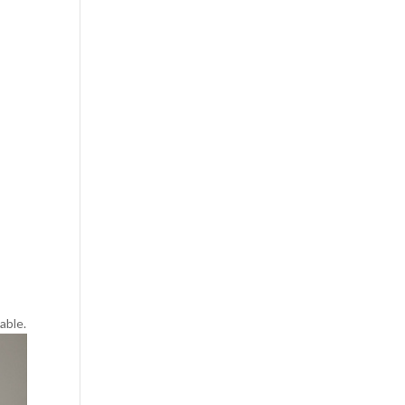
able.