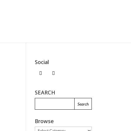
Social
SEARCH
I
Browse
Browse