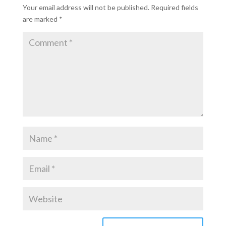
Your email address will not be published.
Required fields
are marked
*