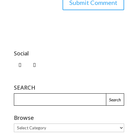
Social
SEARCH
Browse
Browse