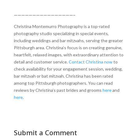
————————————————–
Christina Montemurro Photography is a top-rated
photography studio specializing in special events,
including weddings and bar mitzvahs, serving the greater
Pittsburgh area. Christina’s focus is on creating genuine,
heartfelt, relaxed images, with extraordinary attention to
detail and customer service.
Contact Christina now
to
check availability for your engagement session, wedding,
bar mitzvah or bat mitzvah. Christina has been rated
among top Pittsburgh photographers. You can read
reviews by Christina’s past brides and grooms
here
and
here
.
Submit a Comment