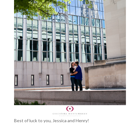
Best of luck to you, Jessica and Henry!