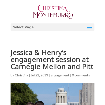
Select Page
Jessica & Henry’s
engagement session at
Carnegie Mellon and Pitt
by
Christina
|
Jul 22, 2013
|
Engagement
|
0 comments