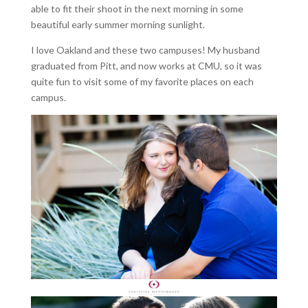
able to fit their shoot in the next morning in some
beautiful early summer morning sunlight.
I love Oakland and these two campuses! My husband
graduated from Pitt, and now works at CMU, so it was
quite fun to visit some of my favorite places on each
campus.