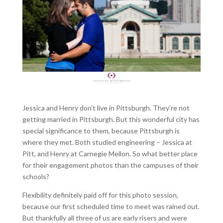
Jessica and Henry don’t live in Pittsburgh. They’re not
getting married in Pittsburgh. But this wonderful city has
special significance to them, because Pittsburgh is
where they met. Both studied engineering – Jessica at
Pitt, and Henry at Carnegie Mellon. So what better place
for their engagement photos than the campuses of their
schools?
Flexibility definitely paid off for this photo session,
because our first scheduled time to meet was rained out.
But thankfully all three of us are early risers and were