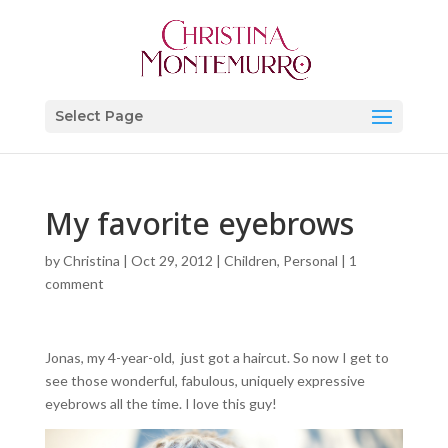
Select Page
My favorite eyebrows
by
Christina
|
Oct 29, 2012
|
Children
,
Personal
|
1
comment
Jonas, my 4-year-old, just got a haircut. So now I get to
see those wonderful, fabulous, uniquely expressive
eyebrows all the time. I love this guy!