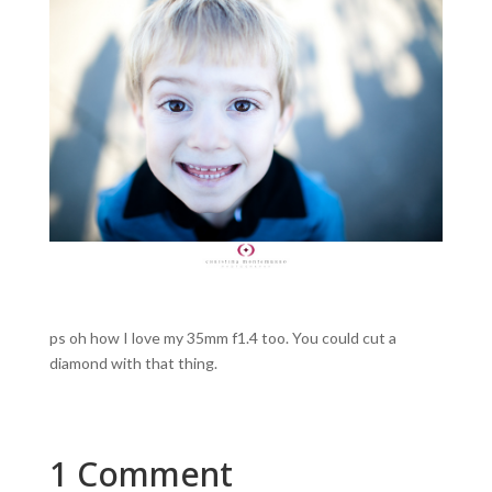
ps oh how I love my 35mm f1.4 too. You could cut a
diamond with that thing.
1 Comment