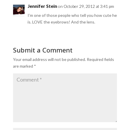
Jennifer Stein
on October 29, 2012 at 3:41 pm
I’m one of those people who tell you how cute he
is. LOVE the eyebrows! And the lens.
Submit a Comment
Your email address will not be published.
Required fields
are marked
*