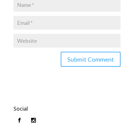
Social