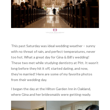
This past Saturday was ideal wedding weather – sunny
with no threat of rain, and perfect temperatures, never
too hot. What a great day for Gina & Bill’s wedding!
These two met while studying dentistry at Pitt. It wasn’t
long before they hit it off, started dating, and now,
they’re married! Here are some of my favorite photos
from their wedding day.
I began the day at the Hilton Garden Inn in Oakland,
where Gina and her bridesmaids were getting ready.