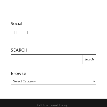
Social
SEARCH
Browse
Browse
86th & Trend
Design