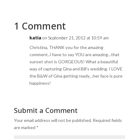
1 Comment
katia
on September 21, 2012 at 10:59 am
Christina, THANK you for the amazing
comment..I have to say YOU are amazing…that
sunset shot is GORGEOUS! What a beautiful
way of capturing Gina and Bill’s wedding. I LOVE
the B&W of Gina getting ready…her face is pure
happiness!
Submit a Comment
Your email address will not be published.
Required fields
are marked
*