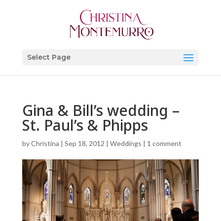
Select Page
Gina & Bill’s wedding –
St. Paul’s & Phipps
by
Christina
|
Sep 18, 2012
|
Weddings
|
1 comment