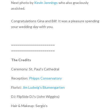
Next photo by
Kevin Jennings
who also graciously
assisted.
Congratulations Gina and Bill! It was a pleasure spending
your wedding day with you.
======================
======================
The Credits
Ceremony: St. Paul’s Cathedral
Reception:
Phipps Conservatory
Florist:
Jim Ludwig’s Blumengarten
DJ: FlipSide DJ’s (John Wiggins)
Hair & Makeup: Sergio’s