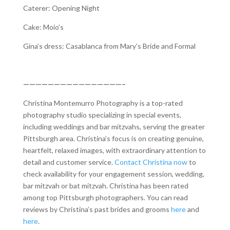
Caterer: Opening Night
Cake: Moio’s
Gina’s dress: Casablanca from Mary’s Bride and Formal
————————————————–
Christina Montemurro Photography is a top-rated
photography studio specializing in special events,
including weddings and bar mitzvahs, serving the greater
Pittsburgh area. Christina’s focus is on creating genuine,
heartfelt, relaxed images, with extraordinary attention to
detail and customer service.
Contact Christina now
to
check availability for your engagement session, wedding,
bar mitzvah or bat mitzvah. Christina has been rated
among top Pittsburgh photographers. You can read
reviews by Christina’s past brides and grooms
here
and
here
.