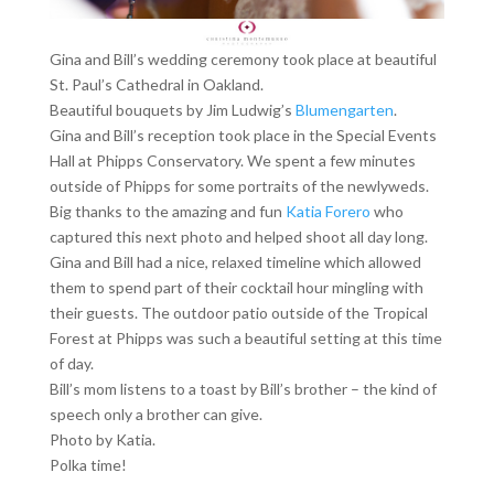
Gina and Bill’s wedding ceremony took place at beautiful
St. Paul’s Cathedral in Oakland.
Beautiful bouquets by Jim Ludwig’s
Blumengarten
.
Gina and Bill’s reception took place in the Special Events
Hall at Phipps Conservatory. We spent a few minutes
outside of Phipps for some portraits of the newlyweds.
Big thanks to the amazing and fun
Katia Forero
who
captured this next photo and helped shoot all day long.
Gina and Bill had a nice, relaxed timeline which allowed
them to spend part of their cocktail hour mingling with
their guests. The outdoor patio outside of the Tropical
Forest at Phipps was such a beautiful setting at this time
of day.
Bill’s mom listens to a toast by Bill’s brother – the kind of
speech only a brother can give.
Photo by Katia.
Polka time!