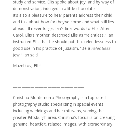
study and service. Ellis spoke about joy, and by way of
demonstration, indulged in a little chocolate.
It’s also a pleasure to hear parents address their child
and talk about how far they’ve come and what still lies
ahead. I’ll never forget Ian’s final words to Ellis. After
Carol, Ellis’s mother, described Ellis as “relentless,” Ian
instructed Ellis that he should put that relentlessness to
good use in his practice of Judaism. “Be a
relentless
Jew,” Ian said.
Mazel tov, Ellis!
————————————————–
Christina Montemurro Photography is a top-rated
photography studio specializing in special events,
including weddings and bar mitzvahs, serving the
greater Pittsburgh area. Christina’s focus is on creating
genuine, heartfelt, relaxed images, with extraordinary