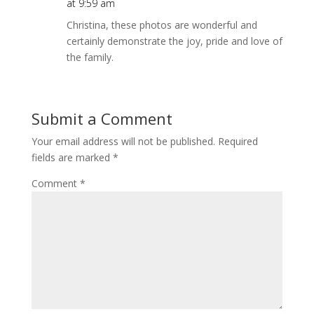
at 9:59 am
Christina, these photos are wonderful and
certainly demonstrate the joy, pride and love of
the family.
Submit a Comment
Your email address will not be published.
Required
fields are marked
*
Comment
*