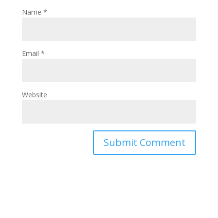
Name
*
Email
*
Website