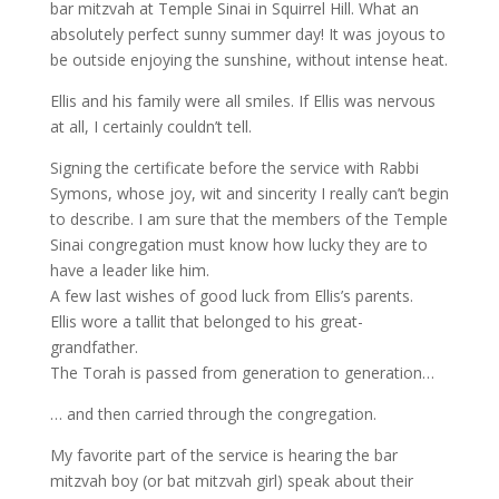
bar mitzvah at Temple Sinai in Squirrel Hill. What an
absolutely perfect sunny summer day! It was joyous to
be outside enjoying the sunshine, without intense heat.
Ellis and his family were all smiles. If Ellis was nervous
at all, I certainly couldn’t tell.
Signing the certificate before the service with Rabbi
Symons, whose joy, wit and sincerity I really can’t begin
to describe. I am sure that the members of the Temple
Sinai congregation must know how lucky they are to
have a leader like him.
A few last wishes of good luck from Ellis’s parents.
Ellis wore a tallit that belonged to his great-
grandfather.
The Torah is passed from generation to generation…
… and then carried through the congregation.
My favorite part of the service is hearing the bar
mitzvah boy (or bat mitzvah girl) speak about their