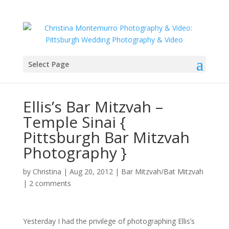
Select Page
Ellis’s Bar Mitzvah –
Temple Sinai {
Pittsburgh Bar Mitzvah
Photography }
by
Christina
|
Aug 20, 2012
|
Bar Mitzvah/Bat Mitzvah
|
2 comments
Yesterday I had the privilege of photographing Ellis’s