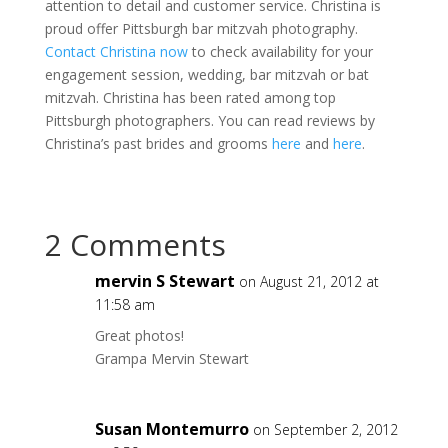
attention to detail and customer service. Christina is
proud offer Pittsburgh bar mitzvah photography.
Contact Christina now
to check availability for your
engagement session, wedding, bar mitzvah or bat
mitzvah. Christina has been rated among top
Pittsburgh photographers. You can read reviews by
Christina’s past brides and grooms
here
and
here
.
2 Comments
mervin S Stewart
on August 21, 2012 at
11:58 am
Great photos!
Grampa Mervin Stewart
Susan Montemurro
on September 2, 2012