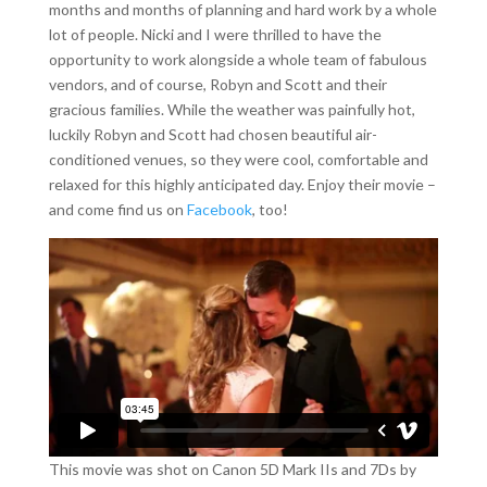
months and months of planning and hard work by a whole
lot of people. Nicki and I were thrilled to have the
opportunity to work alongside a whole team of fabulous
vendors, and of course, Robyn and Scott and their
gracious families. While the weather was painfully hot,
luckily Robyn and Scott had chosen beautiful air-
conditioned venues, so they were cool, comfortable and
relaxed for this highly anticipated day. Enjoy their movie –
and come find us on
Facebook
, too!
This movie was shot on Canon 5D Mark IIs and 7Ds by