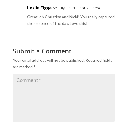
Leslie Figge
on July 12, 2012 at 2:57 pm
Great job Christina and Nicki! You really captured
the essence of the day. Love this!
Submit a Comment
Your email address will not be published.
Required fields
are marked
*