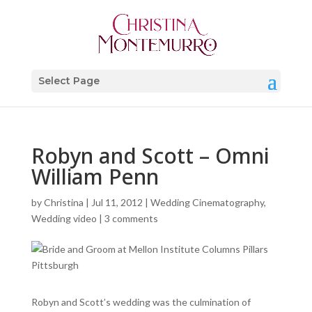
Select Page
Robyn and Scott – Omni
William Penn
by
Christina
|
Jul 11, 2012
|
Wedding Cinematography
,
Wedding video
|
3 comments
Robyn and Scott’s wedding was the culmination of