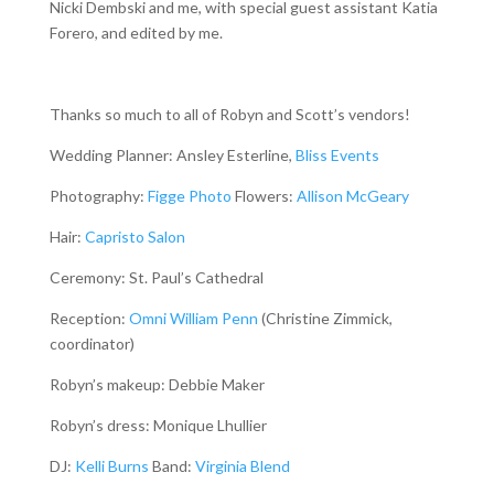
Nicki Dembski and me, with special guest assistant Katia
Forero, and edited by me.
Thanks so much to all of Robyn and Scott’s vendors!
Wedding Planner: Ansley Esterline,
Bliss Events
Photography:
Figge Photo
Flowers:
Allison McGeary
Hair:
Capristo Salon
Ceremony: St. Paul’s Cathedral
Reception:
Omni William Penn
(Christine Zimmick,
coordinator)
Robyn’s makeup: Debbie Maker
Robyn’s dress: Monique Lhullier
DJ:
Kelli Burns
Band:
Virginia Blend