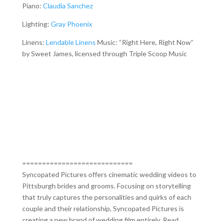
Piano:
Claudia Sanchez
Lighting:
Gray Phoenix
Linens:
Lendable Linens
Music: “Right Here, Right Now”
by Sweet James, licensed through Triple Scoop Music
============================
Syncopated Pictures offers cinematic wedding videos to
Pittsburgh brides and grooms. Focusing on storytelling
that truly captures the personalities and quirks of each
couple and their relationship, Syncopated Pictures is
creating a new brand of wedding film entirely. Read