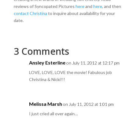
reviews of Syncopated Pictures
here
and
here
, and then
contact Christina
to inquire about availability for your
date.
3 Comments
Ansley Esterline
on July 11, 2012 at 12:17 pm
LOVE, LOVE, LOVE the movie! Fabulous job
Christina & Nicki!!!
Melissa Marsh
on July 11, 2012 at 1:01 pm
I just cried all over again…