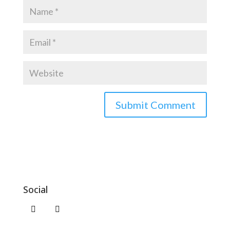
Social