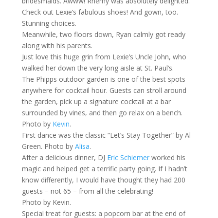
bridesmaids. Awww! Rhemy was absolutely delighted.
Check out Lexie’s fabulous shoes! And gown, too.
Stunning choices.
Meanwhile, two floors down, Ryan calmly got ready
along with his parents.
Just love this huge grin from Lexie’s Uncle John, who
walked her down the very long aisle at St. Paul’s.
The Phipps outdoor garden is one of the best spots
anywhere for cocktail hour. Guests can stroll around
the garden, pick up a signature cocktail at a bar
surrounded by vines, and then go relax on a bench.
Photo by
Kevin
.
First dance was the classic “Let’s Stay Together” by Al
Green. Photo by
Alisa
.
After a delicious dinner, DJ
Eric Schiemer
worked his
magic and helped get a terrific party going. If I hadn’t
know differently, I would have thought they had 200
guests – not 65 – from all the celebrating!
Photo by Kevin.
Special treat for guests: a popcorn bar at the end of