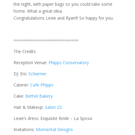
the night, with paper bags so you could take some
home. What a great idea.
Congratulations Lexie and Ryan!!! So happy for you.
===========================
The Credits
Reception Venue:
Phipps Conservatory
DJ: Eric
Schiemer
Caterer:
Cafe Phipps
Cake:
Bethel Bakery
Hair & Makeup:
Salon 22
Lexie’s dress: Exquisite Bride – La Sposa
Invitations:
Momental Designs