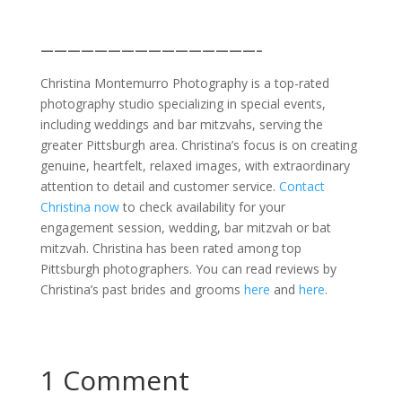
————————————————–
Christina Montemurro Photography is a top-rated
photography studio specializing in special events,
including weddings and bar mitzvahs, serving the
greater Pittsburgh area. Christina’s focus is on creating
genuine, heartfelt, relaxed images, with extraordinary
attention to detail and customer service.
Contact
Christina now
to check availability for your
engagement session, wedding, bar mitzvah or bat
mitzvah. Christina has been rated among top
Pittsburgh photographers. You can read reviews by
Christina’s past brides and grooms
here
and
here
.
1 Comment