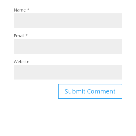
Name
*
Email
*
Website