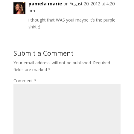
pamela marie
on August 20, 2012 at 4:20
pm
i thought that WAS you! maybe it’s the purple
shirt ;)
Submit a Comment
Your email address will not be published.
Required
fields are marked
*
Comment
*