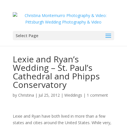
Select Page
Lexie and Ryan’s
Wedding – St. Paul’s
Cathedral and Phipps
Conservatory
by
Christina
|
Jul 25, 2012
|
Weddings
|
1 comment
Lexie and Ryan have both lived in more than a few
states and cities around the United States. While very,