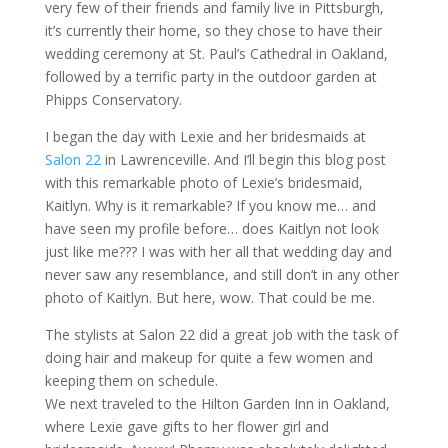
very few of their friends and family live in Pittsburgh,
it’s currently their home, so they chose to have their
wedding ceremony at St. Paul’s Cathedral in Oakland,
followed by a terrific party in the outdoor garden at
Phipps Conservatory.
I began the day with Lexie and her bridesmaids at
Salon 22
in Lawrenceville. And I’ll begin this blog post
with this remarkable photo of Lexie’s bridesmaid,
Kaitlyn. Why is it remarkable? If you know me… and
have seen my profile before… does Kaitlyn not look
just like me??? I was with her all that wedding day and
never saw any resemblance, and still don’t in any other
photo of Kaitlyn. But here, wow. That could be me.
The stylists at Salon 22 did a great job with the task of
doing hair and makeup for quite a few women and
keeping them on schedule.
We next traveled to the Hilton Garden Inn in Oakland,
where Lexie gave gifts to her flower girl and