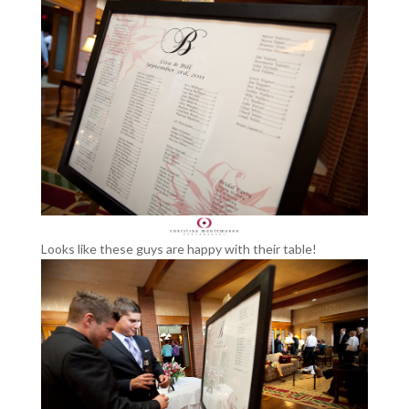
Looks like these guys are happy with their table!