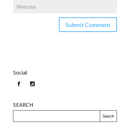
Social
SEARCH