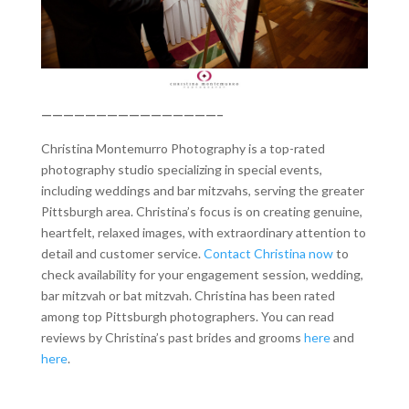
————————————————–
Christina Montemurro Photography is a top-rated
photography studio specializing in special events,
including weddings and bar mitzvahs, serving the greater
Pittsburgh area. Christina’s focus is on creating genuine,
heartfelt, relaxed images, with extraordinary attention to
detail and customer service.
Contact Christina now
to
check availability for your engagement session, wedding,
bar mitzvah or bat mitzvah. Christina has been rated
among top Pittsburgh photographers. You can read
reviews by Christina’s past brides and grooms
here
and
here
.