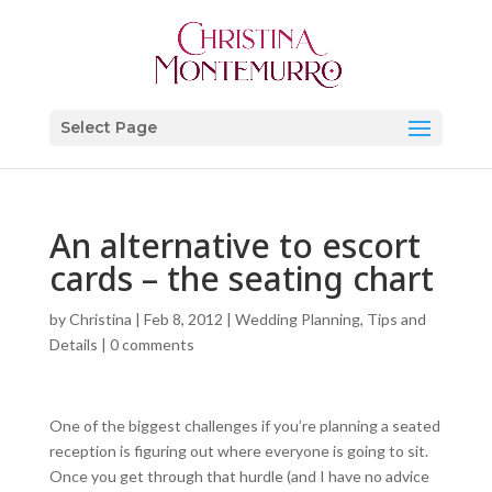
Select Page
An alternative to escort
cards – the seating chart
by
Christina
|
Feb 8, 2012
|
Wedding Planning, Tips and
Details
|
0 comments
One of the biggest challenges if you’re planning a seated
reception is figuring out where everyone is going to sit.
Once you get through that hurdle (and I have no advice