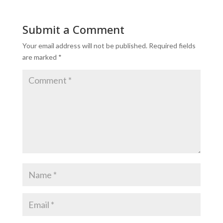
Submit a Comment
Your email address will not be published.
Required fields
are marked
*