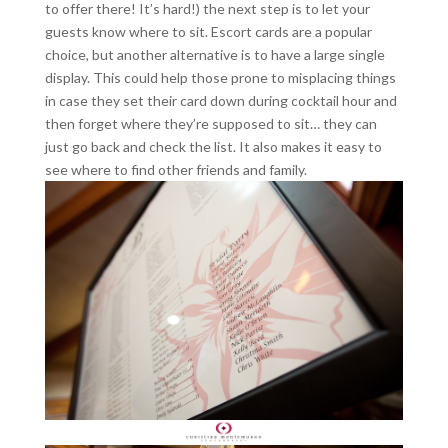
to offer there! It’s hard!) the next step is to let your
guests know where to sit. Escort cards are a popular
choice, but another alternative is to have a large single
display. This could help those prone to misplacing things
in case they set their card down during cocktail hour and
then forget where they’re supposed to sit… they can
just go back and check the list. It also makes it easy to
see where to find other friends and family.