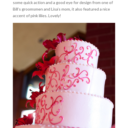
some quick action and a good eye for design from one of
Bill’s groomsmen and Lisa’s mom, it also featured a nice
accent of pink lilies. Lovely!