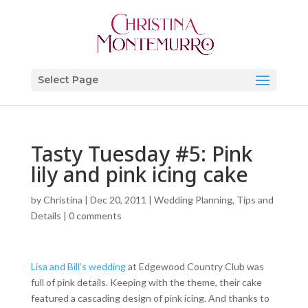
Select Page
Tasty Tuesday #5: Pink
lily and pink icing cake
by
Christina
|
Dec 20, 2011
|
Wedding Planning, Tips and
Details
|
0 comments
Lisa and Bill’s wedding
at Edgewood Country Club was
full of pink details. Keeping with the theme, their cake
featured a cascading design of pink icing. And thanks to