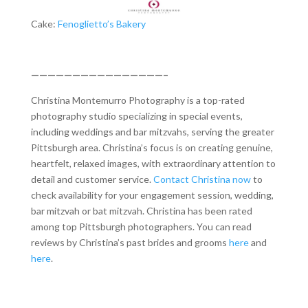
Cake:
Fenoglietto’s Bakery
————————————————–
Christina Montemurro Photography is a top-rated
photography studio specializing in special events,
including weddings and bar mitzvahs, serving the greater
Pittsburgh area. Christina’s focus is on creating genuine,
heartfelt, relaxed images, with extraordinary attention to
detail and customer service.
Contact Christina now
to
check availability for your engagement session, wedding,
bar mitzvah or bat mitzvah. Christina has been rated
among top Pittsburgh photographers. You can read
reviews by Christina’s past brides and grooms
here
and
here
.