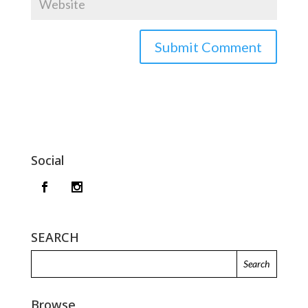
Social
SEARCH
Browse