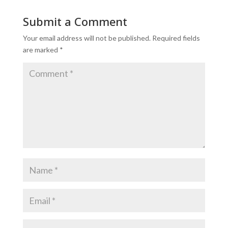
Submit a Comment
Your email address will not be published.
Required fields
are marked
*