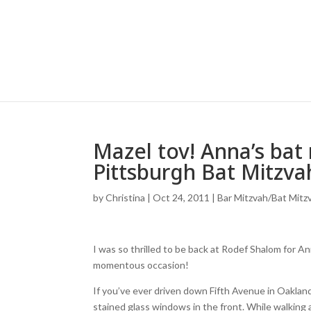
Mazel tov! Anna’s bat
Pittsburgh Bat Mitzva
by
Christina
|
Oct 24, 2011
|
Bar Mitzvah/Bat Mitz
I was so thrilled to be back at Rodef Shalom for A
momentous occasion!
If you’ve ever driven down Fifth Avenue in Oaklan
stained glass windows in the front. While walking a