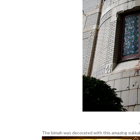
The bimah was decorated with this amazing sukka