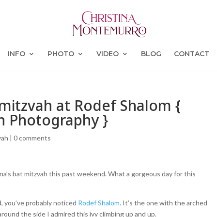
INFO
PHOTO
VIDEO
BLOG
CONTACT
 mitzvah at Rodef Shalom {
h Photography }
vah
|
0 comments
nna’s bat mitzvah this past weekend. What a gorgeous day for this
d, you’ve probably noticed
Rodef Shalom
. It’s the one with the arched
round the side I admired this ivy climbing up and up.