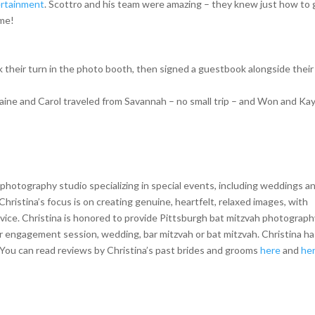
ertainment
. Scottro and his team were amazing – they knew just how to 
ime!
 their turn in the photo booth, then signed a guestbook alongside their
aine and Carol traveled from Savannah – no small trip – and Won and Ka
hotography studio specializing in special events, including weddings a
Christina’s focus is on creating genuine, heartfelt, relaxed images, with
vice. Christina is honored to provide Pittsburgh bat mitzvah photograph
our engagement session, wedding, bar mitzvah or bat mitzvah. Christina h
ou can read reviews by Christina’s past brides and grooms
here
and
he