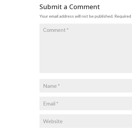
Submit a Comment
Your email address will not be published.
Required 