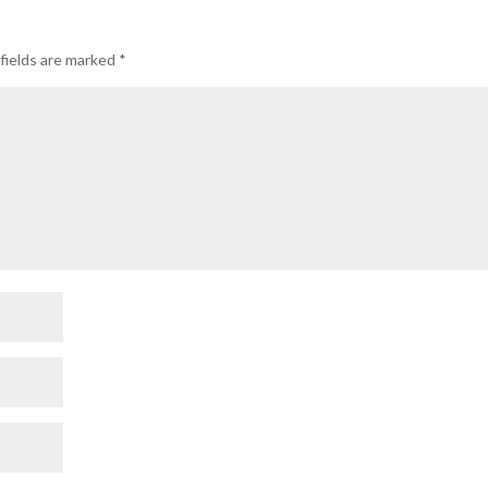
fields are marked
*