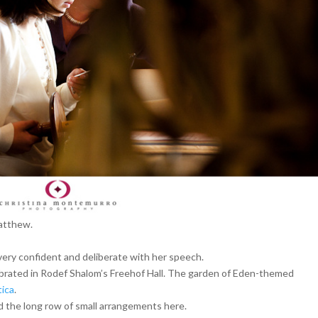
Matthew.
ery confident and deliberate with her speech.
ebrated in Rodef Shalom’s Freehof Hall. The garden of Eden-themed
ica
.
ed the long row of small arrangements here.