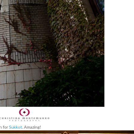
h for
Sukkot
. Amazing!