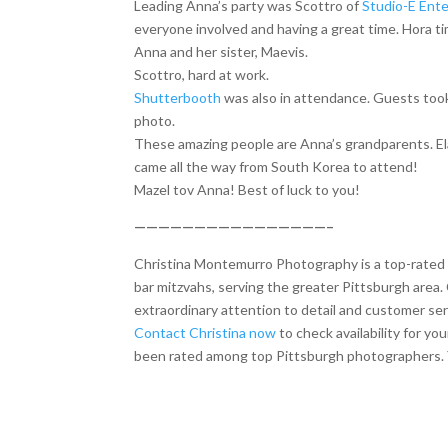
Leading Anna’s party was Scottro of
Studio-E Ent
everyone involved and having a great time. Hora t
Anna and her sister, Maevis.
Scottro, hard at work.
Shutterbooth
was also in attendance. Guests took
photo.
These amazing people are Anna’s grandparents. El
came all the way from South Korea to attend!
Mazel tov Anna! Best of luck to you!
————————————————–
Christina Montemurro Photography is a top-rated p
bar mitzvahs, serving the greater Pittsburgh area. 
extraordinary attention to detail and customer ser
Contact Christina now
to check availability for y
been rated among top Pittsburgh photographers. Y