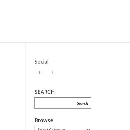
Social
SEARCH
Browse
Browse