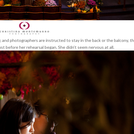
 and photographers are instructed to stay in the back or the balcony, t
just before her rehearsal began. She didn’t seem nervous at all.