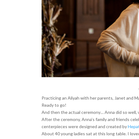
Practicing an Aliyah with her parents, Janet and 
Ready to go!
And then the actual ceremony… Anna did so well, v
After the ceremony, Anna’s family and friends cel
centerpieces were designed and created by
Hepat
About 40 young ladies sat at this long table. I lov