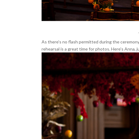
As there’s no flash permitted during the ceremony,
rehearsal is a great time for photos. Here’s Anna, 