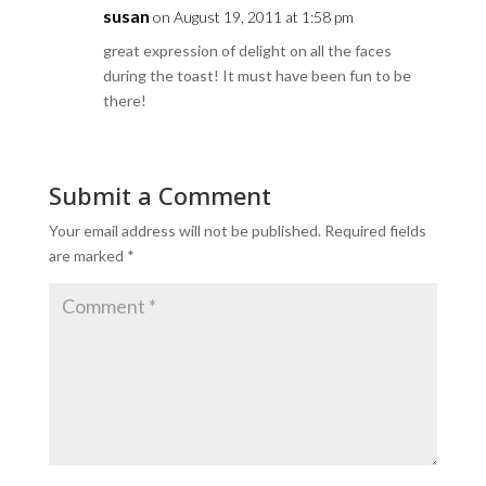
susan
on August 19, 2011 at 1:58 pm
great expression of delight on all the faces
during the toast! It must have been fun to be
there!
Submit a Comment
Your email address will not be published.
Required fields
are marked
*