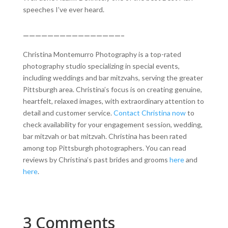
speeches I’ve ever heard.
————————————————–
Christina Montemurro Photography is a top-rated
photography studio specializing in special events,
including weddings and bar mitzvahs, serving the greater
Pittsburgh area. Christina’s focus is on creating genuine,
heartfelt, relaxed images, with extraordinary attention to
detail and customer service.
Contact Christina now
to
check availability for your engagement session, wedding,
bar mitzvah or bat mitzvah. Christina has been rated
among top Pittsburgh photographers. You can read
reviews by Christina’s past brides and grooms
here
and
here
.
3 Comments