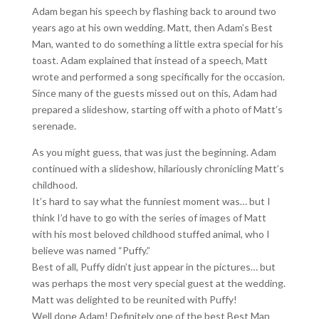
Adam began his speech by flashing back to around two
years ago at his own wedding. Matt, then Adam’s Best
Man, wanted to do something a little extra special for his
toast. Adam explained that instead of a speech, Matt
wrote and performed a song specifically for the occasion.
Since many of the guests missed out on this, Adam had
prepared a slideshow, starting off with a photo of Matt’s
serenade.
As you might guess, that was just the beginning. Adam
continued with a slideshow, hilariously chronicling Matt’s
childhood.
It’s hard to say what the funniest moment was… but I
think I’d have to go with the series of images of Matt
with his most beloved childhood stuffed animal, who I
believe was named “Puffy.”
Best of all, Puffy didn’t just appear in the pictures… but
was perhaps the most very special guest at the wedding.
Matt was delighted to be reunited with Puffy!
Well done Adam! Definitely one of the best Best Man