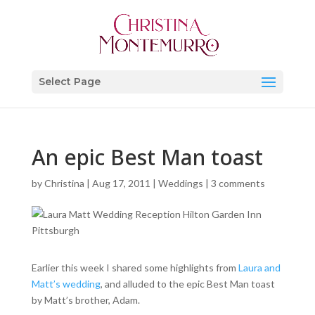
Select Page
An epic Best Man toast
by
Christina
|
Aug 17, 2011
|
Weddings
|
3 comments
Earlier this week I shared some highlights from
Laura and
Matt’s wedding
, and alluded to the epic Best Man toast
by Matt’s brother, Adam.