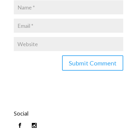
Social