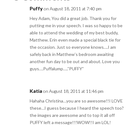
Puffy
on August 18, 2011 at 7:40 pm
Hey Adam, You did a great job. Thank you for
putting me in your speech. I was so happy to be
able to attend the wedding of my best buddy,
Matthew. Erin even made a special black tie for
the occasion. Just so everyone knows….I am
safely back in Matthew’s bedroom awaiting
another fun day to be out and about. Love you
guys….Puffalump…..”PUFFY”
Katia
on August 18, 2011 at 11:46 pm
Hahaha Christina…you are so awesome!!I LOVE
these…I guess because I heard the speech too?
the images are awesome and to top it all off
PUFFY left a message!!!WOW!!I am LOL!