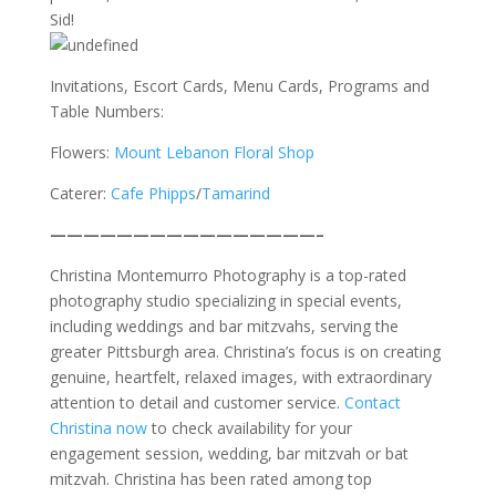
Sid!
Invitations, Escort Cards, Menu Cards, Programs and
Table Numbers:
Flowers:
Mount Lebanon Floral Shop
Caterer:
Cafe Phipps
/
Tamarind
————————————————–
Christina Montemurro Photography is a top-rated
photography studio specializing in special events,
including weddings and bar mitzvahs, serving the
greater Pittsburgh area. Christina’s focus is on creating
genuine, heartfelt, relaxed images, with extraordinary
attention to detail and customer service.
Contact
Christina now
to check availability for your
engagement session, wedding, bar mitzvah or bat
mitzvah. Christina has been rated among top