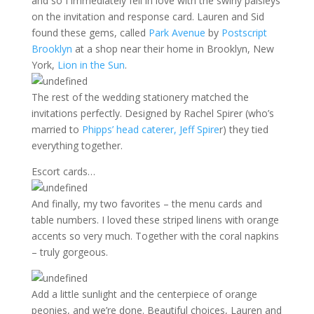
and so I immediately fell in love with the swirly paisleys
on the invitation and response card. Lauren and Sid
found these gems, called
Park Avenue
by
Postscript
Brooklyn
at a shop near their home in Brooklyn, New
York,
Lion in the Sun
.
The rest of the wedding stationery matched the
invitations perfectly. Designed by Rachel Spirer (who’s
married to
Phipps’ head caterer, Jeff Spire
r) they tied
everything together.
Escort cards…
And finally, my two favorites – the menu cards and
table numbers. I loved these striped linens with orange
accents so very much. Together with the coral napkins
– truly gorgeous.
Add a little sunlight and the centerpiece of orange
peonies, and we’re done. Beautiful choices, Lauren and