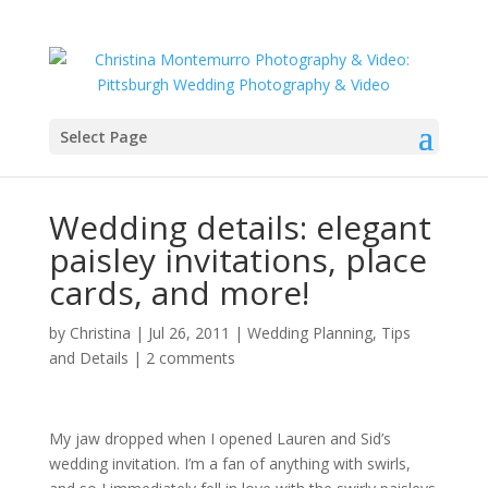
Select Page
Wedding details: elegant
paisley invitations, place
cards, and more!
by
Christina
|
Jul 26, 2011
|
Wedding Planning, Tips
and Details
|
2 comments
My jaw dropped when I opened Lauren and Sid’s
wedding invitation. I’m a fan of anything with swirls,