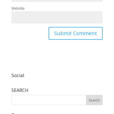
Website
Social
SEARCH