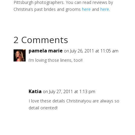
Pittsburgh photographers. You can read reviews by
Christina’s past brides and grooms
here
and
here
.
2 Comments
pamela marie
on July 26, 2011 at 11:05 am
i’m loving those linens, too!!
Katia
on July 27, 2011 at 1:13 pm
I love these details Christina!you are always so
detail oriented!