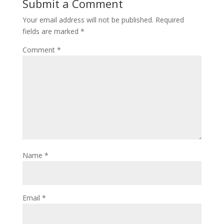
Submit a Comment
Your email address will not be published.
Required
fields are marked
*
Comment
*
Name
*
Email
*