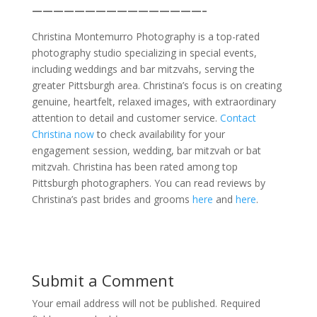
————————————————–
Christina Montemurro Photography is a top-rated
photography studio specializing in special events,
including weddings and bar mitzvahs, serving the
greater Pittsburgh area. Christina’s focus is on creating
genuine, heartfelt, relaxed images, with extraordinary
attention to detail and customer service.
Contact
Christina now
to check availability for your
engagement session, wedding, bar mitzvah or bat
mitzvah. Christina has been rated among top
Pittsburgh photographers. You can read reviews by
Christina’s past brides and grooms
here
and
here
.
Submit a Comment
Your email address will not be published.
Required