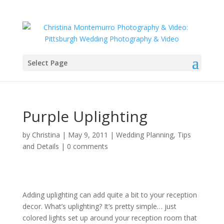
Select Page
Purple Uplighting
by
Christina
|
May 9, 2011
|
Wedding Planning, Tips
and Details
|
0 comments
Adding uplighting can add quite a bit to your reception
decor. What’s uplighting? It’s pretty simple… just
colored lights set up around your reception room that