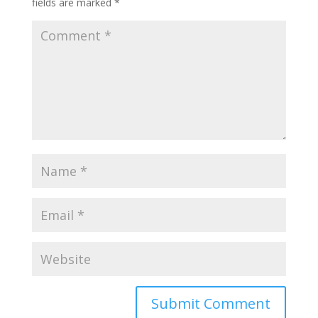
fields are marked
*