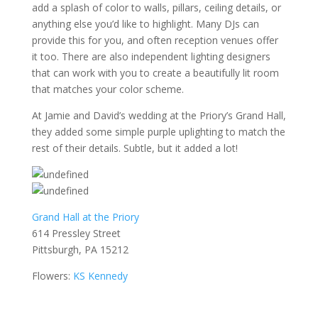
add a splash of color to walls, pillars, ceiling details, or
anything else you’d like to highlight. Many DJs can
provide this for you, and often reception venues offer
it too. There are also independent lighting designers
that can work with you to create a beautifully lit room
that matches your color scheme.
At Jamie and David’s wedding at the Priory’s Grand Hall,
they added some simple purple uplighting to match the
rest of their details. Subtle, but it added a lot!
Grand Hall at the Priory
614 Pressley Street
Pittsburgh, PA 15212
Flowers:
KS Kennedy