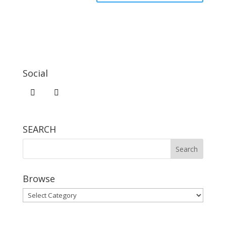
Social
SEARCH
Browse
Browse