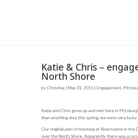
Katie & Chris – engag
North Shore
by
Christina
|
May 31, 2011
|
Engagement
,
Pittsb
Katie and Chris grew up and met here in Pittsburg
than anything else this spring, we were very lucky
Our original plan of meeting at Rivertowne in the
over the North Shore. Apparently there was a conc