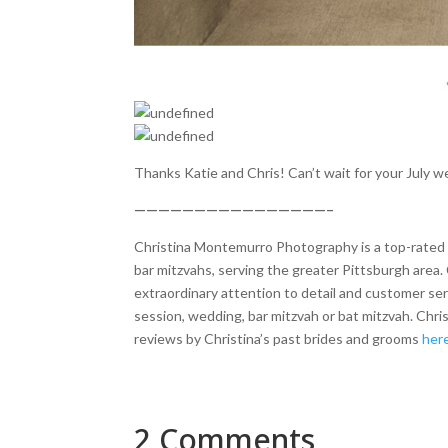
Thanks Katie and Chris! Can’t wait for your July w
————————————————–
Christina Montemurro Photography is a top-rated p
bar mitzvahs, serving the greater Pittsburgh area. 
extraordinary attention to detail and customer se
session, wedding, bar mitzvah or bat mitzvah. Chr
reviews by Christina’s past brides and grooms
her
2 Comments