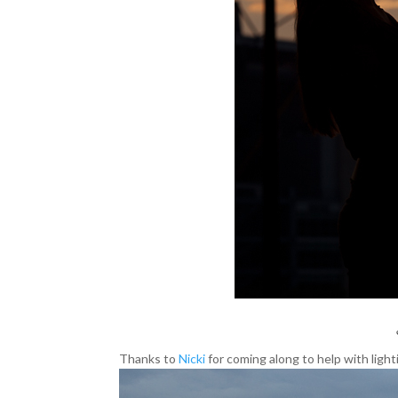
Thanks to
Nicki
for coming along to help with light