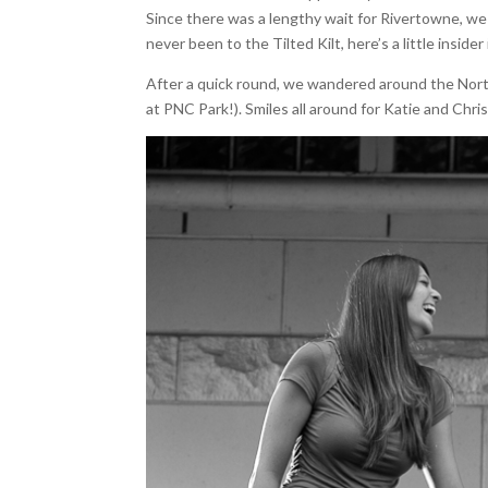
Since there was a lengthy wait for Rivertowne, we 
never been to the Tilted Kilt, here’s a little insid
After a quick round, we wandered around the Nor
at PNC Park!). Smiles all around for Katie and Chris