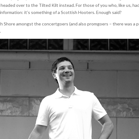
headed over to the Tilted Kilt instead. For those of you who, like us, ha
er information: it’s something of a Scottish Hooters. Enough said?
th Shore amongst the concertgoers (and also promgoers – there was a 
.