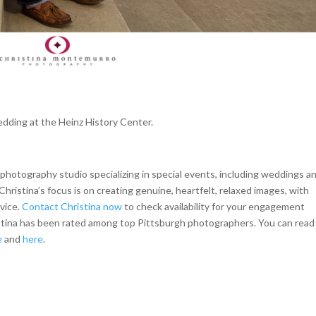
edding at the Heinz History Center.
hotography studio specializing in special events, including weddings a
Christina’s focus is on creating genuine, heartfelt, relaxed images, with
rvice.
Contact Christina now
to check availability for your engagement
istina has been rated among top Pittsburgh photographers. You can read
e
and
here
.