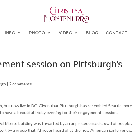
INFO
PHOTO
VIDEO
BLOG
CONTACT
ement session on Pittsburgh’s
urgh
|
2 comments
h, but now live in DC. Given that Pittsburgh has resembled Seattle mor
 to have a beautiful Friday evening for their engagement session.
 Del Monte building was thwarted by an unprecedented crowd of people a
ert by a group that I’d never heard of at the new American Eagle venue