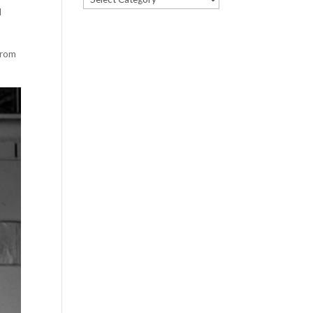
d
prom