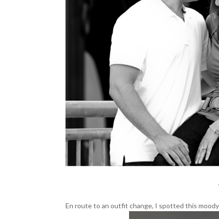
En route to an outfit change, I spotted this mood