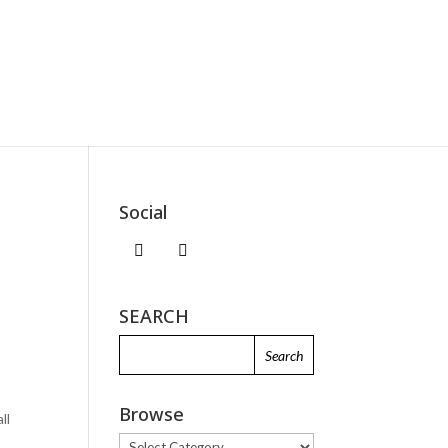
Social
SEARCH
e
Browse
ll
.
Browse