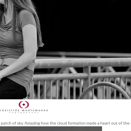
y patch of sky. Amazing how the cloud formation made a heart out of the