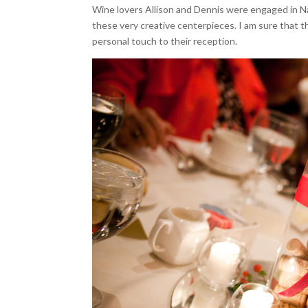
Wine lovers Allison and Dennis were engaged in Nap
these very creative centerpieces. I am sure that t
personal touch to their reception.