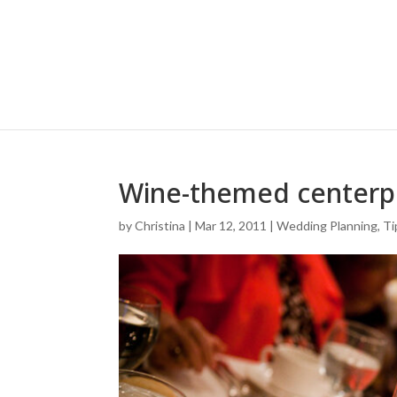
Wine-themed centerp
by
Christina
|
Mar 12, 2011
|
Wedding Planning, Ti