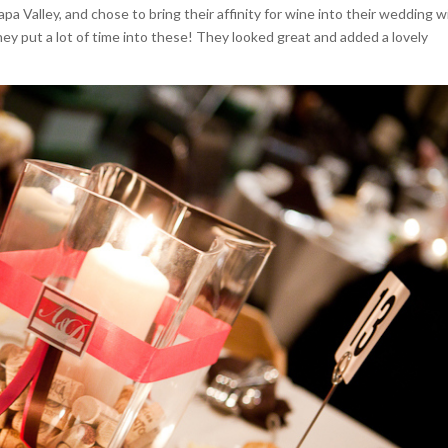
a Valley, and chose to bring their affinity for wine into their wedding w
hey put a lot of time into these! They looked great and added a lovely