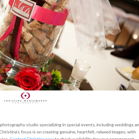
hotography studio specializing in special events, including weddings a
Christina’s focus is on creating genuine, heartfelt, relaxed images, with
rvice.
Contact Christina now
to check availability for your engagement