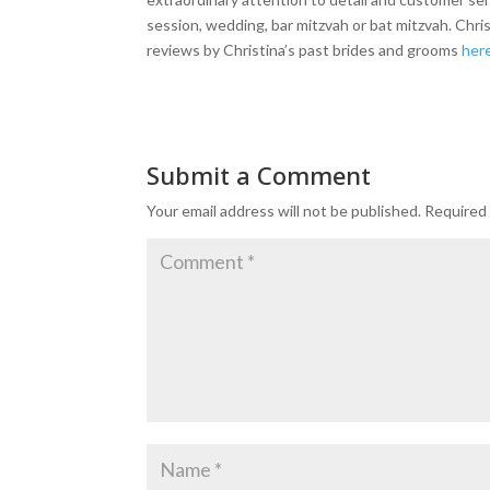
session, wedding, bar mitzvah or bat mitzvah. Chr
reviews by Christina’s past brides and grooms
her
Submit a Comment
Your email address will not be published.
Required 