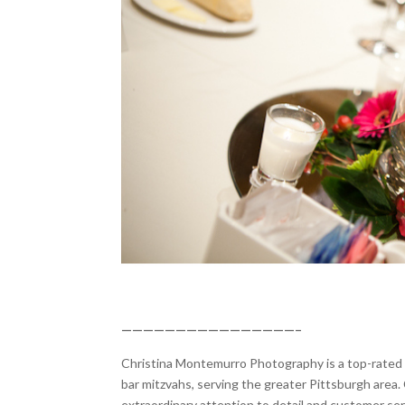
————————————————–
Christina Montemurro Photography is a top-rated p
bar mitzvahs, serving the greater Pittsburgh area. 
extraordinary attention to detail and customer se