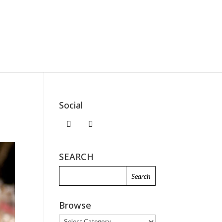
Social
SEARCH
Browse
Browse