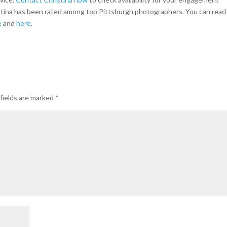
istina has been rated among top Pittsburgh photographers. You can read
e
and
here
.
fields are marked
*