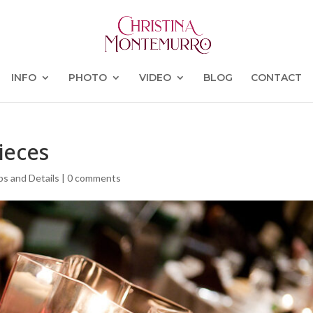
INFO
PHOTO
VIDEO
BLOG
CONTACT
ieces
ps and Details
|
0 comments