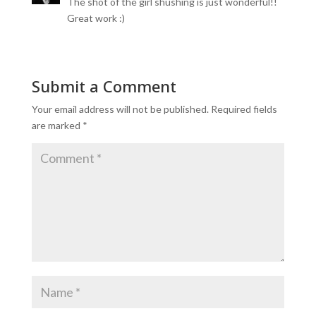
The shot of the girl shushing is just wonderful!!
Great work :)
Submit a Comment
Your email address will not be published.
Required fields
are marked
*