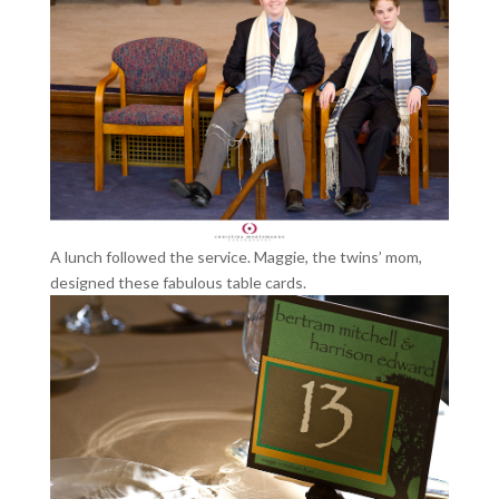
A lunch followed the service. Maggie, the twins’ mom,
designed these fabulous table cards.