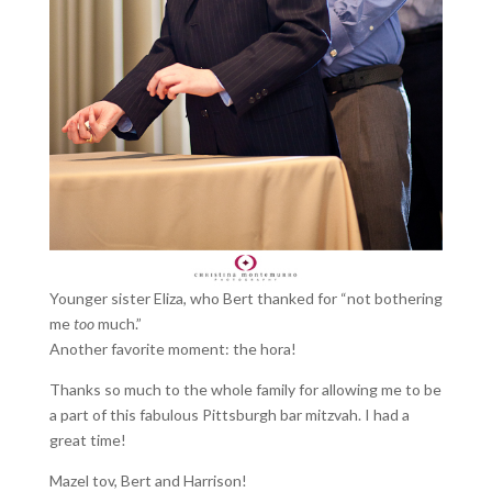
Younger sister Eliza, who Bert thanked for “not bothering
me
too
much.”
Another favorite moment: the hora!
Thanks so much to the whole family for allowing me to be
a part of this fabulous Pittsburgh bar mitzvah. I had a
great time!
Mazel tov, Bert and Harrison!