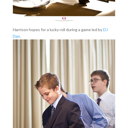
Harrison hopes for a lucky roll during a game led by
DJ
Dan
.