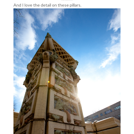
And I love the detail on these pillars.