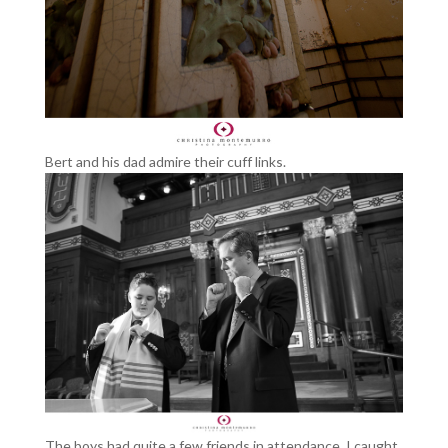
Bert and his dad admire their cuff links.
The boys had quite a few friends in attendance. I caught