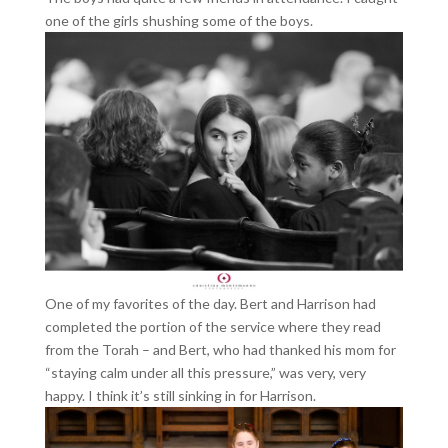
one of the girls shushing some of the boys.
One of my favorites of the day. Bert and Harrison had
completed the portion of the service where they read
from the Torah – and Bert, who had thanked his mom for
“staying calm under all this pressure,” was very, very
happy. I think it’s still sinking in for Harrison.