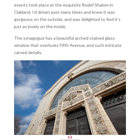
events took place at the exquisite Rodef Shalom in
Oakland. I’d driven past many times and knew it was
gorgeous on the outside, and was delighted to find it’s
just as lovely on the inside.
The synagogue has a beautiful arched stained glass
window that overlooks Fifth Avenue, and such intricate
carved details.