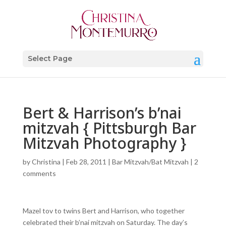
Select Page
Bert & Harrison’s b’nai
mitzvah { Pittsburgh Bar
Mitzvah Photography }
by
Christina
|
Feb 28, 2011
|
Bar Mitzvah/Bat Mitzvah
|
2
comments
Mazel tov to twins Bert and Harrison, who together
celebrated their b’nai mitzvah on Saturday. The day’s