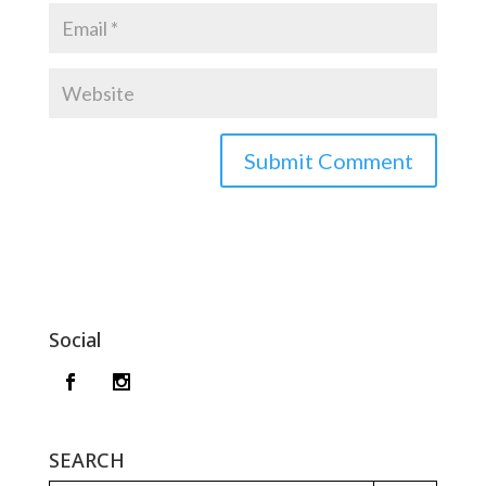
Social
SEARCH