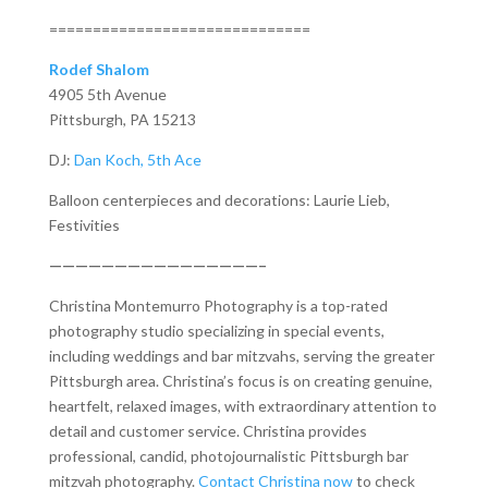
==============================
Rodef Shalom
4905 5th Avenue
Pittsburgh, PA 15213
DJ:
Dan Koch, 5th Ace
Balloon centerpieces and decorations: Laurie Lieb,
Festivities
————————————————–
Christina Montemurro Photography is a top-rated
photography studio specializing in special events,
including weddings and bar mitzvahs, serving the greater
Pittsburgh area. Christina’s focus is on creating genuine,
heartfelt, relaxed images, with extraordinary attention to
detail and customer service. Christina provides
professional, candid, photojournalistic Pittsburgh bar
mitzvah photography.
Contact Christina now
to check