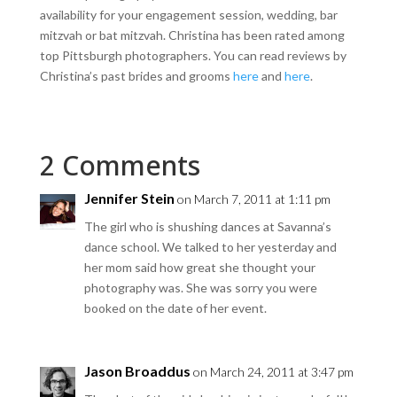
availability for your engagement session, wedding, bar
mitzvah or bat mitzvah. Christina has been rated among
top Pittsburgh photographers. You can read reviews by
Christina’s past brides and grooms
here
and
here
.
2 Comments
Jennifer Stein
on March 7, 2011 at 1:11 pm
The girl who is shushing dances at Savanna’s
dance school. We talked to her yesterday and
her mom said how great she thought your
photography was. She was sorry you were
booked on the date of her event.
Jason Broaddus
on March 24, 2011 at 3:47 pm