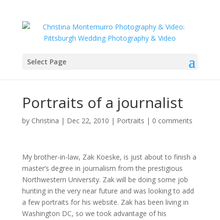
Select Page
Portraits of a journalist
by
Christina
|
Dec 22, 2010
|
Portraits
|
0 comments
My brother-in-law, Zak Koeske, is just about to finish a
master’s degree in journalism from the prestigious
Northwestern University. Zak will be doing some job
hunting in the very near future and was looking to add
a few portraits for his website. Zak has been living in
Washington DC, so we took advantage of his