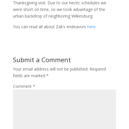
Thanksgiving visit. Due to our hectic schedules we
were short on time, so we took advantage of the
urban backdrop of neighboring Wilkinsburg.
You can read all about Zak’s endeavors
here
.
Submit a Comment
Your email address will not be published.
Required
fields are marked
*
Comment
*