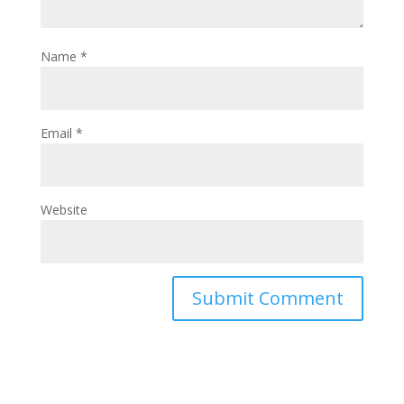
Name
*
Email
*
Website