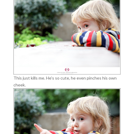
This just kills me. He’s so cute, he even pinches his own
cheek.