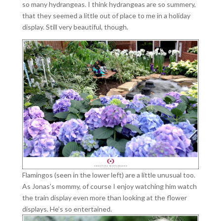
so many hydrangeas. I think hydrangeas are so summery,
that they seemed a little out of place to me in a holiday
display. Still very beautiful, though.
Flamingos (seen in the lower left) are a little unusual too.
As Jonas’s mommy, of course I enjoy watching him watch
the train display even more than looking at the flower
displays. He’s so entertained.