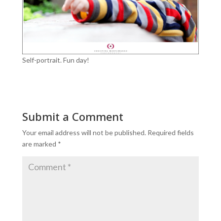
Self-portrait. Fun day!
Submit a Comment
Your email address will not be published.
Required fields
are marked
*