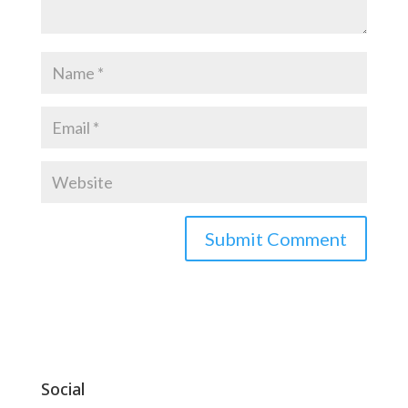
Social