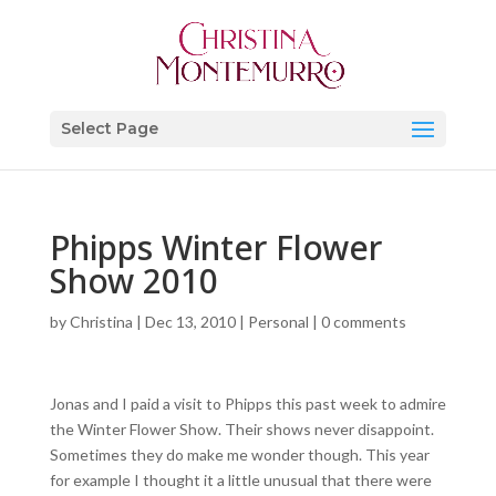
Select Page
Phipps Winter Flower
Show 2010
by
Christina
|
Dec 13, 2010
|
Personal
|
0 comments
Jonas and I paid a visit to Phipps this past week to admire
the Winter Flower Show. Their shows never disappoint.
Sometimes they do make me wonder though. This year
for example I thought it a little unusual that there were