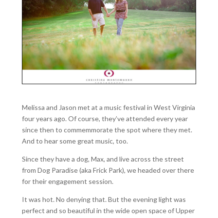
Melissa and Jason met at a music festival in West Virginia
four years ago. Of course, they’ve attended every year
since then to commemmorate the spot where they met.
And to hear some great music, too.
Since they have a dog, Max, and live across the street
from Dog Paradise (aka Frick Park), we headed over there
for their engagement session.
It was hot. No denying that. But the evening light was
perfect and so beautiful in the wide open space of Upper