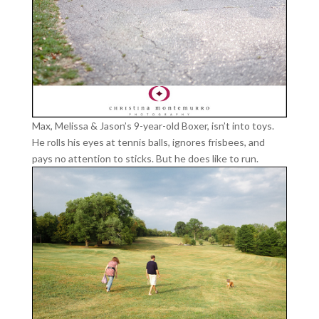
Max, Melissa & Jason’s 9-year-old Boxer, isn’t into toys.
He rolls his eyes at tennis balls, ignores frisbees, and
pays no attention to sticks. But he does like to run.