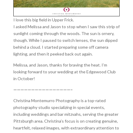
I love this big field in Upper Frick.
I asked Melissa and Jason to stop when I saw this strip of
sunlight coming through the woods. The sun is ornery,
though. While I paused to switch lenses, the sun dipped
behind a cloud. I started preparing some off camera
lighting, and then it peeked back out again.
Melissa, and Jason, thanks for braving the heat. I’m
looking forward to your wedding at the Edgewood Club
in October!
————————————————–
Christina Montemurro Photography is a top-rated
photography studio specializing in special events,
including weddings and bar mitzvahs, serving the greater
Pittsburgh area. Christina’s focus is on creating genuine,
heartfelt, relaxed images, with extraordinary attention to