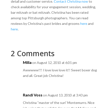
detail and customer service.
Contact Christina now
to
check availability for your engagement session, wedding,
bar mitzvah or bat mitzvah. Christina has been rated
among top Pittsburgh photographers. You can read
reviews by Christina’s past brides and grooms
here
and
here
.
2 Comments
Milla
on August 12, 2010 at 6:01 pm
Awwwww!!! I love love love it!! Sweet boxer dog
and all. Great job Christina!
Randi Voss
on August 13, 2010 at 3:43 pm
Christina “master of the sun” Montemurro. Nice