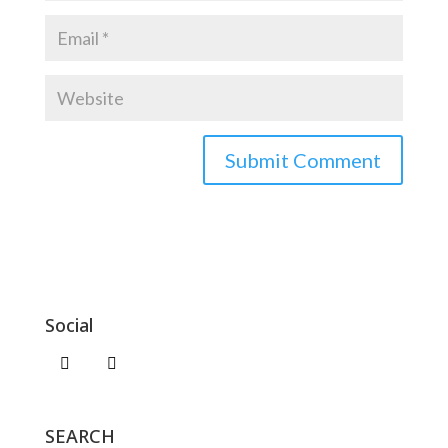
Social
SEARCH