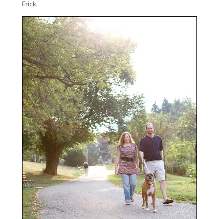
Frick.