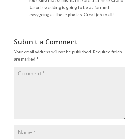
job using that sunlight. I’m sure that Melissa and
Jason’s wedding is going to be as fun and
easygoing as these photos. Great job to all!
Submit a Comment
Your email address will not be published.
Required fields
are marked
*