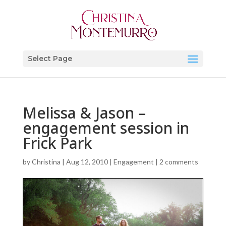
Select Page
Melissa & Jason –
engagement session in
Frick Park
by
Christina
|
Aug 12, 2010
|
Engagement
|
2 comments