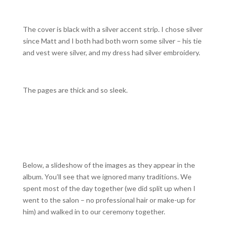
The cover is black with a silver accent strip. I chose silver
since Matt and I both had both worn some silver – his tie
and vest were silver, and my dress had silver embroidery.
The pages are thick and so sleek.
Below, a slideshow of the images as they appear in the
album. You’ll see that we ignored many traditions. We
spent most of the day together (we did split up when I
went to the salon – no professional hair or make-up for
him) and walked in to our ceremony together.