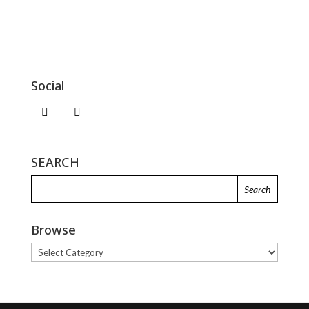
Social
SEARCH
Browse
Browse