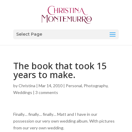
Select Page
The book that took 15
years to make.
by
Christina
|
Mar 14, 2010
|
Personal
,
Photography
,
Weddings
|
3 comments
Finally… finally… finally… Matt and I have in our
possession our very own wedding album. With pictures
from our very own wedding.