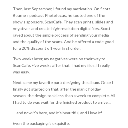
Then, last September, I found my motivation. On Scott
Bourne’s podcast Photofocus, he touted one of the
show’s sponsors, ScanCafe. They scan prints, slides and
negatives and create high-resolution digital files. Scott
raved about the simple process of sending your media
and the quality of the scans. And he offered a code good
for a 20% discount off your first order.
Two weeks later, my negatives were on their way to
ScanCafe. Five weeks after that, I had my files. It really
was easy.
Next came my favorite part: designing the album. Once I
finally got started on that, after the manic holiday
season, the design took less than a week to complete. All
I had to do was wait for the finished product to arrive…
… and now it’s here, and it’s beautiful, and I love it!
Even the packaging is exquisite.