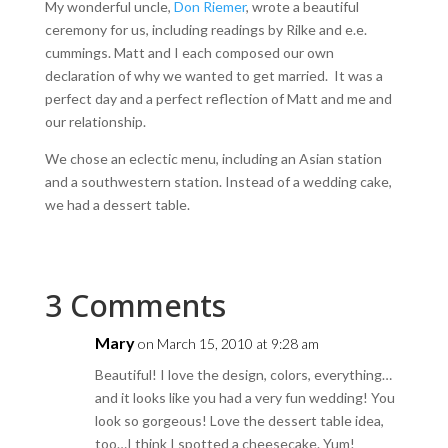
My wonderful uncle,
Don Riemer
, wrote a beautiful
ceremony for us, including readings by Rilke and e.e.
cummings. Matt and I each composed our own
declaration of why we wanted to get married. It was a
perfect day and a perfect reflection of Matt and me and
our relationship.
We chose an eclectic menu, including an Asian station
and a southwestern station. Instead of a wedding cake,
we had a dessert table.
3 Comments
Mary
on March 15, 2010 at 9:28 am
Beautiful! I love the design, colors, everything…
and it looks like you had a very fun wedding! You
look so gorgeous! Love the dessert table idea,
too…I think I spotted a cheesecake. Yum!