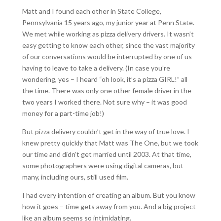
Matt and I found each other in State College,
Pennsylvania 15 years ago, my junior year at Penn State.
We met while working as pizza delivery drivers. It wasn’t
easy getting to know each other, since the vast majority
of our conversations would be interrupted by one of us
having to leave to take a delivery. (In case you’re
wondering, yes – I heard “oh look, it’s a pizza GIRL!” all
the time. There was only one other female driver in the
two years I worked there. Not sure why – it was good
money for a part-time job!)
But pizza delivery couldn’t get in the way of true love. I
knew pretty quickly that Matt was The One, but we took
our time and didn’t get married until 2003. At that time,
some photographers were using digital cameras, but
many, including ours, still used film.
I had every intention of creating an album. But you know
how it goes – time gets away from you. And a big project
like an album seems so intimidating.