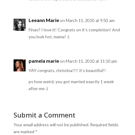
Leeann Marie
on March 15, 2010 at 9:50 am
Finao? I love it! Congrats on it’s completion! And
you look hot, mama! :)
pamela marie
on March 15, 2010 at 11:10 pm
YAY congrats, christina!!!! it’s beautiful!!
ps how weird, you got married exactly 1 week
after me :)
Submit a Comment
Your email address will not be published.
Required fields
are marked
*