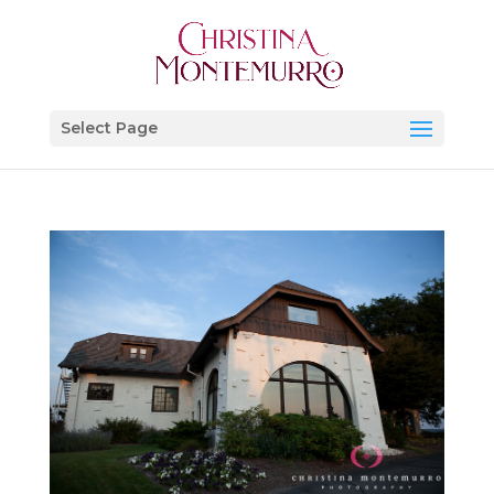
Select Page