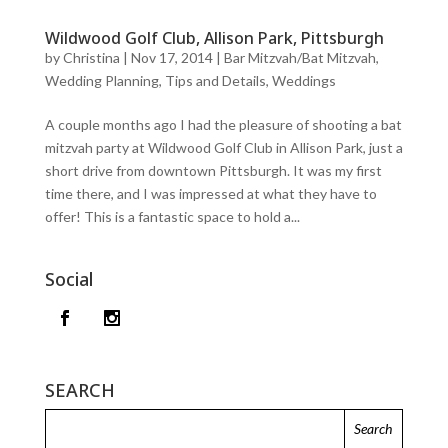
Wildwood Golf Club, Allison Park, Pittsburgh
by
Christina
|
Nov 17, 2014
|
Bar Mitzvah/Bat Mitzvah
,
Wedding Planning, Tips and Details
,
Weddings
A couple months ago I had the pleasure of shooting a bat
mitzvah party at Wildwood Golf Club in Allison Park, just a
short drive from downtown Pittsburgh. It was my first
time there, and I was impressed at what they have to
offer! This is a fantastic space to hold a...
Social
SEARCH